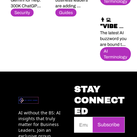
BRIEF 
MARKETING 
Gemini for help. 
business leaders 
& Thinks 
Terminology
300K ChatGPT 
are adding 
ARSENAL
(Maybe) 😉
logins hit the 
Generative Engine 
Security
Guides
dark web. 83% 
Optimization to 
👨‍💻 
deploy AI 
their toolkit
"VIBE 
agents, 29% 
CODING" 
The latest AI 
can secure 
HUH? 🫨
buzzword you 
them.
are bound to 
hear...
AI 
Terminology
STAY 
CONNECT
ED
AI without the BS: AI 
insights that truly 
matter for Business 
Subscribe
Leaders. Join an 
exclusive group 