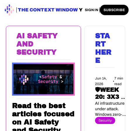
ENTERPRISE AI
THE CONTEXT WINDOW
AI SAFETY
AI PLAYBOOKS
A
SIGN IN
SUBSCRIBE
AI SAFETY 
STA
AND 
RT 
SECURITY
HER
E
Jun 14, 
7 min 
•
2026
read
🛡️WEEK 
20: 3X3 AI 
SECURITY 
AI infrastructure 
Read the best 
under attack. 
BRIEF
articles focused 
Windows zero-
day, no patch. 
Security
on AI Safety 
Eight weeks to EU 
and Security.