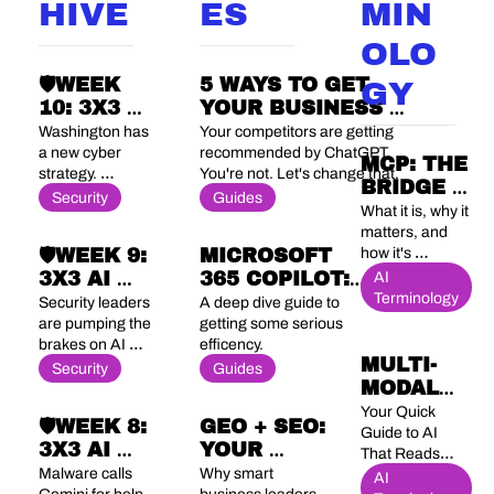
HIVE
ES
MIN
OLO
🛡️WEEK 
5 WAYS TO GET 
GY
10: 3X3 AI 
YOUR BUSINESS 
SECURITY 
RANKED #1 WHEN 
Washington has 
Your competitors are getting 
BRIEF
PEOPLE ASK AI FOR 
a new cyber 
recommended by ChatGPT. 
MCP: THE 
strategy. 
You're not. Let's change that.
RECOMMENDATIONS
BRIDGE 
OpenAI wants 
Security
Guides
BETWEEN 
What it is, why it 
to be your 
AI AND 
matters, and 
security team. 
🛡️WEEK 9: 
MICROSOFT 
how it's 
YOUR 
And China just 
changing 
3X3 AI 
365 COPILOT: 
ACTUAL 
AI 
banned an AI 
everything 
Terminology
agent it couldn't 
SECURITY 
5 PRACTICAL 
BUSINESS
Security leaders 
A deep dive guide to 
about enterprise 
stop its own 
BRIEF
USE CASES TO 
are pumping the 
getting some serious 
AI
employees from 
brakes on AI 
efficency. 
BOOST YOUR 
installing.
MULTI-
agents. 
Security
PRODUCTIVITY
Guides
MODAL 
Regulators and 
rogue 
AI 
Your Quick 
🛡️WEEK 8: 
GEO + SEO: 
employees 
Guide to AI 
3X3 AI 
YOUR 
aren't.
That Reads, 
SECURITY 
COMPLETE 
Malware calls 
Why smart 
Sees, Hears 
AI 