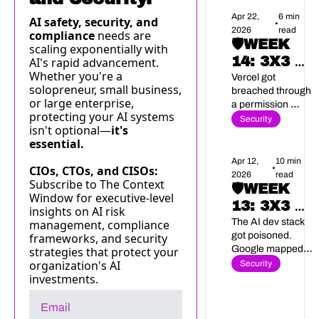
compliance.
Apr 22, 
6 min 
AI safety, security, and 
•
2026
read
compliance 
needs are 
🛡️WEEK 
scaling exponentially with 
14: 3X3 AI 
AI's rapid advancement. 
Whether you're a 
SECURITY 
Vercel got 
solopreneur, small business, 
breached through 
BRIEF
or large enterprise, 
a permission 
protecting your AI systems 
nobody was 
Security
isn't optional—
it's 
watching. The rest 
essential.
of this week didn't 
get better.
Apr 12, 
10 min 
•
CIOs, CTOs, and CISOs: 
2026
read
Subscribe to The Context 
🛡️WEEK 
Window for executive-level 
13: 3X3 AI 
insights on AI risk 
SECURITY 
The AI dev stack 
management, compliance 
got poisoned. 
frameworks, and security 
BRIEF
Google mapped 
strategies that protect your 
six ways to hijack 
organization's AI 
Security
your agents. And 
investments.
federal agencies 
stopped waiting 
for Congress.