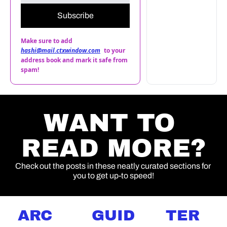
Subscribe
Make sure to add 
hashi@mail.ctxwindow.com
to your 
address book and mark it safe from 
spam!
WANT TO 
READ MORE?
Check out the posts in these neatly curated sections for 
you to get up-to speed!
ARC
GUID
TER