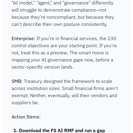
"AI model," "agent," and "governance" differently 
will struggle to demonstrate compliance—not 
because they're noncompliant, but because they 
can't describe their own posture consistently.
Enterprise:
 If you're in financial services, the 230 
control objectives are your starting point. If you're 
not, treat this as a preview. The smart move is 
mapping your AI governance gaps now, before a 
sector-specific version lands.
SMB:
 Treasury designed the framework to scale 
across institution sizes. Small financial firms aren't 
exempt. Neither, eventually, will their vendors and 
suppliers be.
Action Items:
Download the FS AI RMF and run a gap 