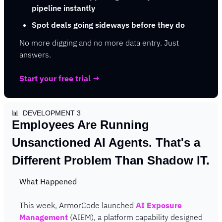
pipeline instantly
Spot deals going sideways before they do
No more digging and no more data entry. Just 
answers.
Start your free trial →
📊
  DEVELOPMENT 3
Employees Are Running 
Unsanctioned AI Agents. That's a 
Different Problem Than Shadow IT.
What Happened
This week, ArmorCode launched 
AI Exposure 
Management
 (AIEM), a platform capability designed 