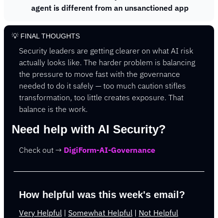
agent is different from an unsanctioned app
💡
 FINAL THOUGHTS
Security leaders are getting clearer on what AI risk 
actually looks like. The harder problem is balancing 
the pressure to move fast with the governance 
needed to do it safely — too much caution stifles 
transformation, too little creates exposure. That 
balance is the work.
Need help with AI Security? 
Check out → 
DigiForm-AI-Governance
How helpful was this week's email?
Very Helpful
 | 
Somewhat Helpful
 | 
Not Helpful