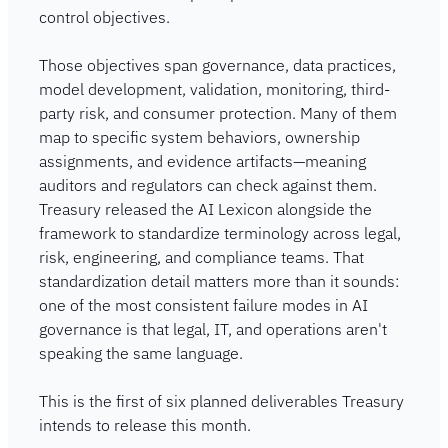
control objectives.
Those objectives span governance, data practices, 
model development, validation, monitoring, third-
party risk, and consumer protection. Many of them 
map to specific system behaviors, ownership 
assignments, and evidence artifacts—meaning 
auditors and regulators can check against them. 
Treasury released the AI Lexicon alongside the 
framework to standardize terminology across legal, 
risk, engineering, and compliance teams. That 
standardization detail matters more than it sounds: 
one of the most consistent failure modes in AI 
governance is that legal, IT, and operations aren't 
speaking the same language.
This is the first of six planned deliverables Treasury 
intends to release this month.