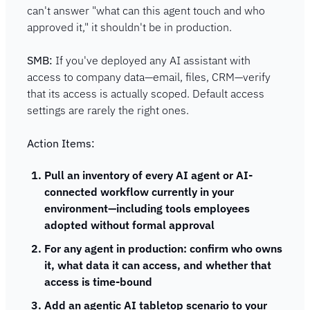
can't answer "what can this agent touch and who 
approved it," it shouldn't be in production.
SMB:
 If you've deployed any AI assistant with 
access to company data—email, files, CRM—verify 
that its access is actually scoped. Default access 
settings are rarely the right ones.
Action Items:
Pull an inventory of every AI agent or AI-
connected workflow currently in your 
environment—including tools employees 
adopted without formal approval
For any agent in production: confirm who owns 
it, what data it can access, and whether that 
access is time-bound
Add an agentic AI tabletop scenario to your 