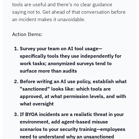
tools are useful and there's no clear guidance 
saying not to. Get ahead of that conversation before 
an incident makes it unavoidable.
Action Items:
Survey your team on AI tool usage—
specifically tools they use independently for 
work tasks; anonymized surveys tend to 
surface more than audits
Before writing an AI use policy, establish what 
"sanctioned" looks like: which tools are 
approved, at what permission levels, and with 
what oversight
If BYOA incidents are a realistic threat in your 
environment, add agent-based misuse 
scenarios to your security training—employees 
need to understand why an unsanctioned 