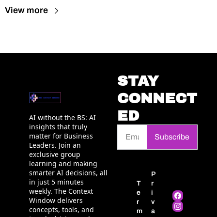
View more
STAY 
CONNECT
ED
AI without the BS: AI 
insights that truly 
matter for Business 
Subscribe
Leaders. Join an 
exclusive group 
learning and making 
smarter AI decisions, all 
P
in just 5 minutes 
T
r
weekly. The Context 
e
i
Window delivers 
r
v
concepts, tools, and 
m
a