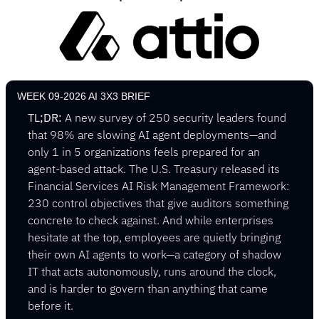
WEEK 09-2026 AI 3X3 BRIEF
TL;DR:
 A new survey of 250 security leaders found 
that 98% are slowing AI agent deployments—and 
only 1 in 5 organizations feels prepared for an 
agent-based attack. The U.S. Treasury released its 
Financial Services AI Risk Management Framework: 
230 control objectives that give auditors something 
concrete to check against. And while enterprises 
hesitate at the top, employees are quietly bringing 
their own AI agents to work—a category of shadow 
IT that acts autonomously, runs around the clock, 
and is harder to govern than anything that came 
before it.