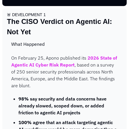
🚨
 DEVELOPMENT 1
The CISO Verdict on Agentic AI: 
Not Yet
What Happened
On February 25, Apono published its 
2026 State of 
Agentic AI Cyber Risk Report
, based on a survey 
of 250 senior security professionals across North 
America, Europe, and the Middle East. The findings 
are blunt.
98%
 say security and data concerns have 
already slowed, scoped down, or added 
friction to agentic AI projects
100%
 agree that an attack targeting agentic 