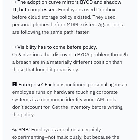
→ 
The adoption curve mirrors BYOD and shadow 
IT, but compressed.
 Employees used Dropbox 
before cloud storage policy existed. They used 
personal phones before MDM existed. Agent tools 
are following the same path, faster.
→ 
Visibility has to come before policy.
Organizations that discover a BYOA problem through 
a breach are in a materially different position than 
those that found it proactively.
🏢
Enterprise:
 Each unsanctioned personal agent an 
employee runs on hardware touching corporate 
systems is a nonhuman identity your IAM tools 
don't account for. Get the inventory before writing 
the policy.
🪤
SMB:
 Employees are almost certainly 
experimenting—not maliciously, but because the 