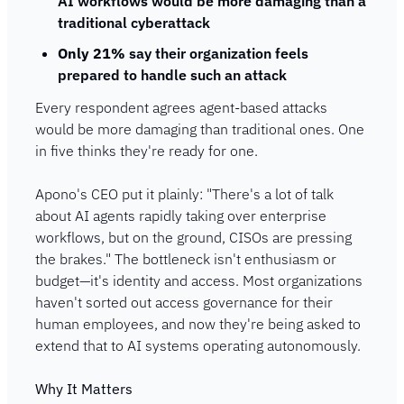
AI workflows would be more damaging than a 
traditional cyberattack
Only 21%
 say their organization feels 
prepared to handle such an attack
Every respondent agrees agent-based attacks 
would be more damaging than traditional ones. One 
in five thinks they're ready for one.
Apono's CEO put it plainly: "There's a lot of talk 
about AI agents rapidly taking over enterprise 
workflows, but on the ground, CISOs are pressing 
the brakes." The bottleneck isn't enthusiasm or 
budget—it's identity and access. Most organizations 
haven't sorted out access governance for their 
human employees, and now they're being asked to 
extend that to AI systems operating autonomously.
Why It Matters