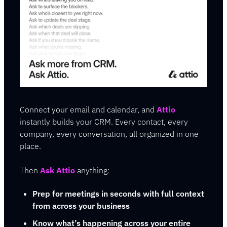
Connect your email and calendar, and 
Attio
instantly builds your CRM. Every contact, every 
company, every conversation, all organized in one 
place.
Then 
Ask Attio
 anything:
Prep for meetings in seconds with full context 
from across your business
Know what’s happening across your entire 