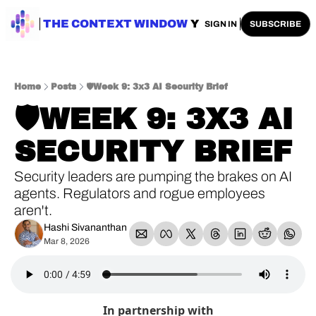
ENTERPRISE AI
THE CONTEXT WINDOW
AI SAFETY
AI PLAYBOOKS
A
SIGN IN
SUBSCRIBE
Home
Posts
🛡️Week 9: 3x3 AI Security Brief
🛡️WEEK 9: 3X3 AI 
SECURITY BRIEF
Security leaders are pumping the brakes on AI 
agents. Regulators and rogue employees 
aren't.
Hashi Sivananthan
Mar 8, 2026
In partnership with