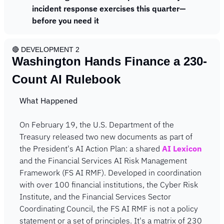
incident response exercises this quarter—
before you need it
🔴
 DEVELOPMENT 2
Washington Hands Finance a 230-
Count AI Rulebook
What Happened
On February 19, the U.S. Department of the 
Treasury released two new documents as part of 
the President's AI Action Plan: a shared 
AI Lexicon
and the Financial Services AI Risk Management 
Framework (FS AI RMF). Developed in coordination 
with over 100 financial institutions, the Cyber Risk 
Institute, and the Financial Services Sector 
Coordinating Council, the FS AI RMF is not a policy 
statement or a set of principles. It's a matrix of 230 