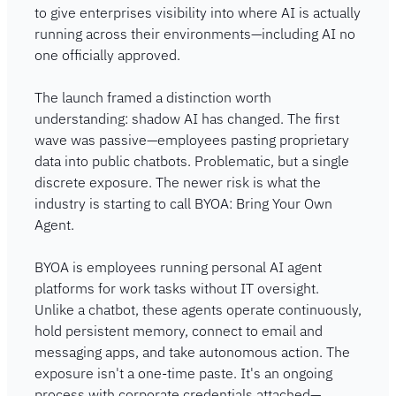
to give enterprises visibility into where AI is actually 
running across their environments—including AI no 
one officially approved.
The launch framed a distinction worth 
understanding: shadow AI has changed. The first 
wave was passive—employees pasting proprietary 
data into public chatbots. Problematic, but a single 
discrete exposure. The newer risk is what the 
industry is starting to call BYOA: Bring Your Own 
Agent.
BYOA is employees running personal AI agent 
platforms for work tasks without IT oversight. 
Unlike a chatbot, these agents operate continuously, 
hold persistent memory, connect to email and 
messaging apps, and take autonomous action. The 
exposure isn't a one-time paste. It's an ongoing 
process with corporate credentials attached—