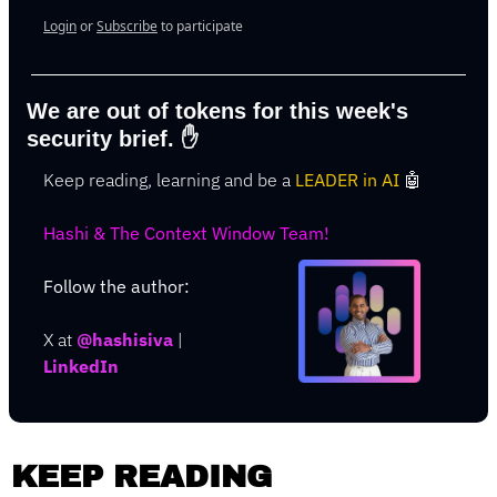
Login
or
Subscribe
to participate
We are out of tokens for this week's 
security brief. 
✋
Keep reading, learning and be a 
LEADER in AI 
🤖
Hashi & The Context Window Team!
Follow the author: 
X at
@hashisiva
 | 
LinkedIn
KEEP READING