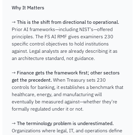
Why It Matters
→ 
This is the shift from directional to operational.
Prior AI frameworks—including NIST's—offered 
principles. The FS AI RMF gives examiners 230 
specific control objectives to hold institutions 
against. Legal analysts are already describing it as 
an architecture standard, not guidance.
→ 
Finance gets the framework first; other sectors 
get the precedent.
 When Treasury sets 230 
controls for banking, it establishes a benchmark that 
healthcare, energy, and manufacturing will 
eventually be measured against—whether they're 
formally regulated under it or not.
→ 
The terminology problem is underestimated.
Organizations where legal, IT, and operations define 