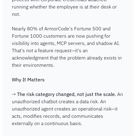
running whether the employee is at their desk or 
not.
Nearly 80% of ArmorCode's Fortune 500 and 
Fortune 1000 customers are now pushing for 
visibility into agents, MCP servers, and shadow AI. 
That's not a feature request—it's an 
acknowledgment that the problem already exists in 
their environments.
Why It Matters
→ 
The risk category changed, not just the scale.
 An 
unauthorized chatbot creates a data risk. An 
unauthorized agent creates an operational risk—it 
acts, modifies records, and communicates 
externally on a continuous basis.