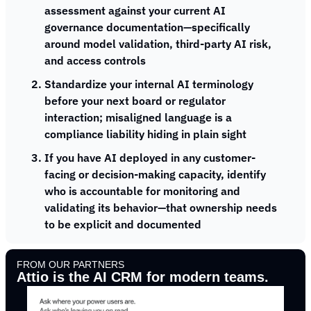
assessment against your current AI 
governance documentation—specifically 
around model validation, third-party AI risk, 
and access controls
Standardize your internal AI terminology 
before your next board or regulator 
interaction; misaligned language is a 
compliance liability hiding in plain sight
If you have AI deployed in any customer-
facing or decision-making capacity, identify 
who is accountable for monitoring and 
validating its behavior—that ownership needs 
to be explicit and documented
FROM OUR PARTNERS
Attio is the AI CRM for modern teams.