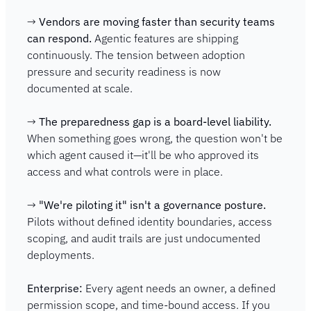
→ 
Vendors are moving faster than security teams 
can respond.
 Agentic features are shipping 
continuously. The tension between adoption 
pressure and security readiness is now 
documented at scale.
→ 
The preparedness gap is a board-level liability.
When something goes wrong, the question won't be 
which agent caused it—it'll be who approved its 
access and what controls were in place.
→ 
"We're piloting it" isn't a governance posture.
Pilots without defined identity boundaries, access 
scoping, and audit trails are just undocumented 
deployments.
Enterprise:
 Every agent needs an owner, a defined 
permission scope, and time-bound access. If you 