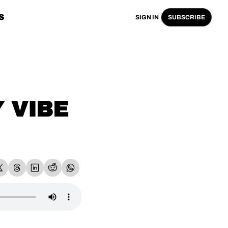
S
SIGN IN
SUBSCRIBE
VIBE 