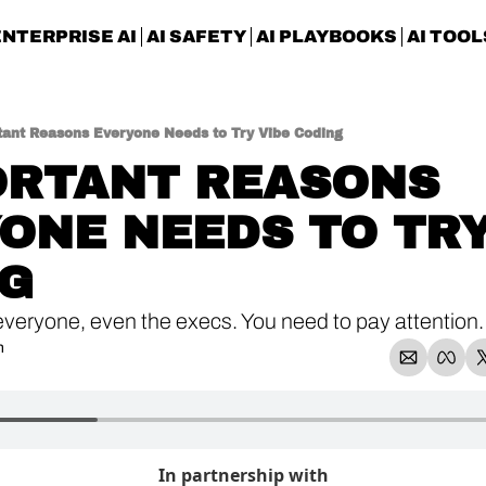
ENTERPRISE AI
AI SAFETY
AI PLAYBOOKS
AI TOOL
tant Reasons Everyone Needs to Try Vibe Coding
ORTANT REASONS 
ONE NEEDS TO TRY 
G
 everyone, even the execs. You need to pay attention.
n
In partnership with