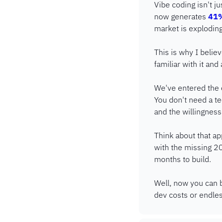
Vibe coding isn't j
now generates 
41%
market is explodin
This is why I beli
familiar with it and 
We've entered the er
You don't need a te
and the willingness 
Think about that a
with the missing 20
months to build.
Well, now you can b
dev costs or endles