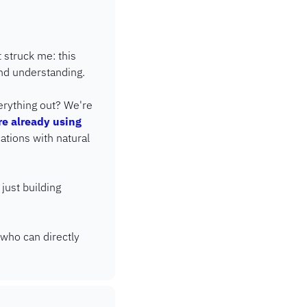
struck me: this 
and understanding.
rything out? We're 
e already using 
ations with natural 
just building 
who can directly 