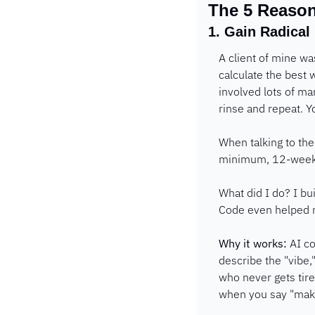
The 5 Reason
1. Gain Radical
A client of mine wa
calculate the best w
involved lots of ma
rinse and repeat. Y
When talking to th
minimum, 12-week 
What did I do? I bu
Code even helped me
Why it works:
 AI c
describe the "vibe,"
who never gets tir
when you say "make 