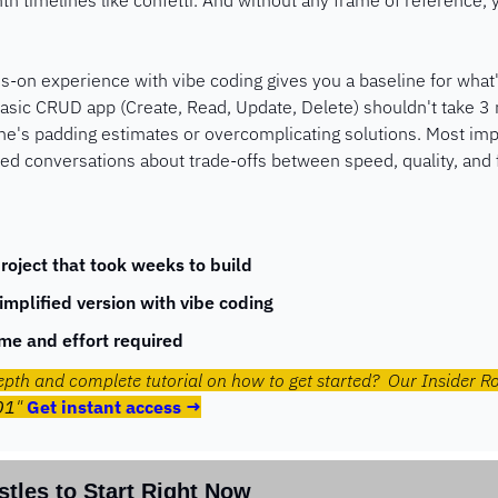
h timelines like confetti. And without any frame of reference, y
s-on experience with vibe coding gives you a baseline for what's
asic CRUD app (Create, Read, Update, Delete) shouldn't take 3 m
s padding estimates or overcomplicating solutions. Most import
ed conversations about trade-offs between speed, quality, and 
roject that took weeks to build
simplified version with vibe coding
me and effort required
epth and complete tutorial on how to get started?  Our Insider R
01
" 
Get instant access →
stles to Start Right Now