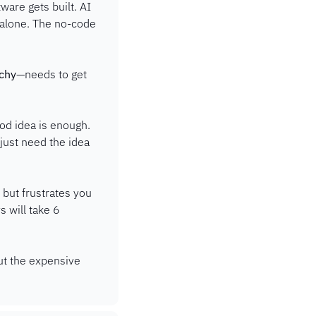
are gets built. AI 
 alone. The no-code 
rchy
—needs to get 
od idea is enough. 
ust need the idea 
ut frustrates you 
 will take 6 
ut the expensive 