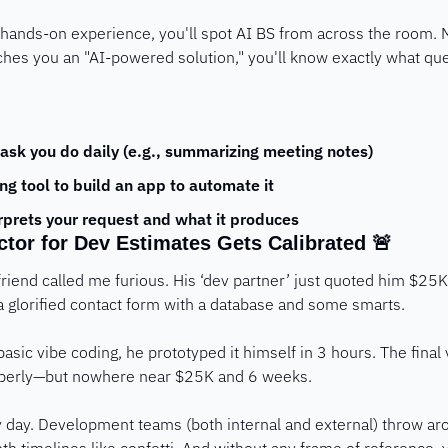
hands-on experience, you'll spot AI BS from across the room. M
es you an "AI-powered solution," you'll know exactly what que
ask you do daily (e.g., summarizing meeting notes)
ng tool to build an app to automate it
erprets your request and what it produces
ctor for Dev Estimates Gets Calibrated 
🚨
riend called me furious. His ‘dev partner’ just quoted him $25K
 glorified contact form with a database and some smarts. 
sic vibe coding, he prototyped it himself in 3 hours. The final ve
operly—but nowhere near $25K and 6 weeks.
day. Development teams (both internal and external) throw arou