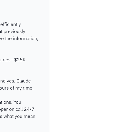
fficiently 
t previously 
e the information, 
quotes—$25K 
nd yes, Claude 
ours of my time.
tions. You 
oper on call 24/7 
ds what you mean 