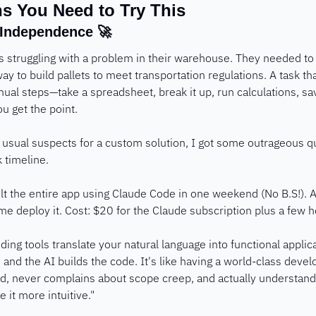
s You Need to Try This
 Independence 
🚀
s struggling with a problem in their warehouse. They needed to e
ay to build pallets to meet transportation regulations. A task tha
nual steps—take a spreadsheet, break it up, run calculations, sav
ou get the point.
e usual suspects for a custom solution, I got some outrageous 
timeline.
ilt the entire app using Claude Code in one weekend (No B.S!). A
 deploy it. Cost: $20 for the Claude subscription plus a few h
oding tools translate your natural language into functional applica
 and the AI builds the code. It's like having a world-class devel
ed, never complains about scope creep, and actually understan
it more intuitive."