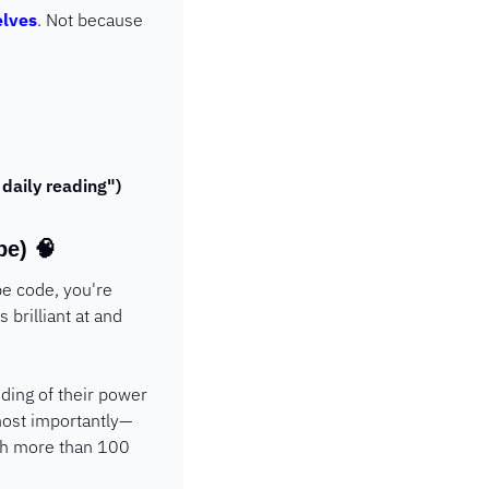
elves
. Not because 
 daily reading")
pe) 
🧠
e code, you're 
brilliant at and 
ding of their power 
 most importantly—
th more than 100 