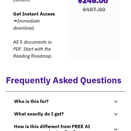
$249.00 
$497.00
Get Instant Access 
→
Immediate 
download. 
All 5 documents in 
PDF. Start with the 
Reading Roadmap.
Frequently Asked Questions
Who is this for? 
This bundle was built for non-technical 
What exactly do I get?
executives, VPs, directors, and board members 
You receive 5 interconnected documents 
who need to lead AI initiatives — not code 
How is this different from FREE AI 
totaling 101+ pages: 