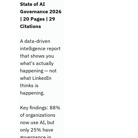
State of AI 
Governance 2026 
| 20 Pages | 29 
Citations
A data-driven 
intelligence report 
that shows you 
what's actually 
happening — not 
what LinkedIn 
thinks is 
happening.
Key findings: 88% 
of organizations 
now use AI, but 
only 25% have 
governance in 