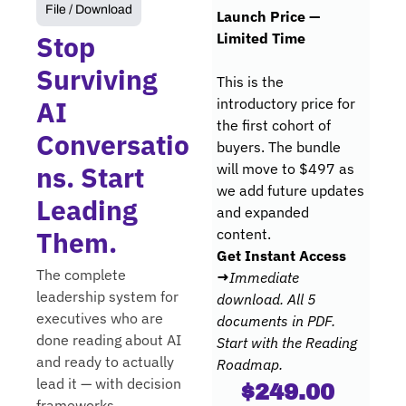
File / Download
Launch Price — 
Stop 
Limited Time
Surviving 
This is the 
AI 
introductory price for 
the first cohort of 
Conversatio
buyers. The bundle 
ns. Start 
will move to $497 as 
we add future updates 
Leading 
and expanded 
Them.
content.
Get Instant Access 
The complete 
→
Immediate 
leadership system for 
download. All 5 
executives who are 
documents in PDF. 
done reading about AI 
Start with the Reading 
and ready to actually 
Roadmap.
lead it — with decision 
$249.00 
frameworks, 