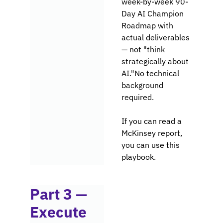
week-by-week 90-
Day AI Champion 
Roadmap with 
actual deliverables 
— not "think 
strategically about 
AI."No technical 
background 
required. 
If you can read a 
McKinsey report, 
you can use this 
playbook.
Part 3 — 
Execute 