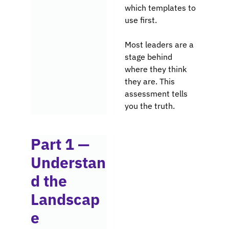
which templates to 
use first.
Most leaders are a 
stage behind 
where they think 
they are. This 
assessment tells 
you the truth.
Part 1 — 
Understan
d the 
Landscap
e