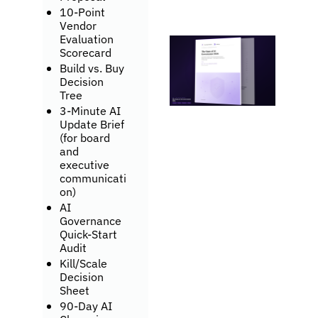
10-Point 
Vendor 
Evaluation 
Scorecard
Build vs. Buy 
Decision 
Tree
3-Minute AI 
Update Brief 
(for board 
and 
executive 
communicati
on)
AI 
Governance 
Quick-Start 
Audit
Kill/Scale 
Decision 
Sheet
90-Day AI 