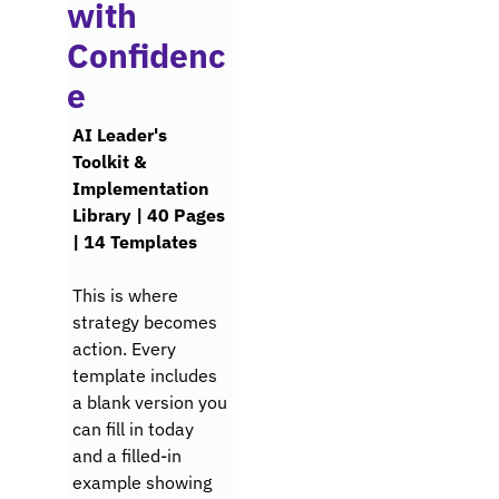
with 
Confidenc
e
AI Leader's 
Toolkit & 
Implementation 
Library | 40 Pages 
| 14 Templates
This is where 
strategy becomes 
action. Every 
template includes 
a blank version you 
can fill in today 
and a filled-in 
example showing 