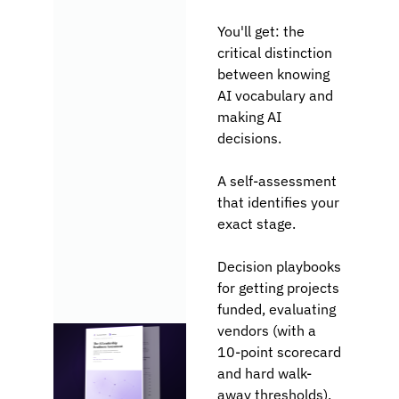
You
'll get: the 
critical distinction 
between knowing 
AI vocabulary and 
making AI 
decisions. 
A self-assessment 
that identifies your 
exact stage.
Decision playbooks 
for getting projects 
funded, evaluating 
vendors (with a 
10-point scorecard 
and hard walk-
away thresholds), 