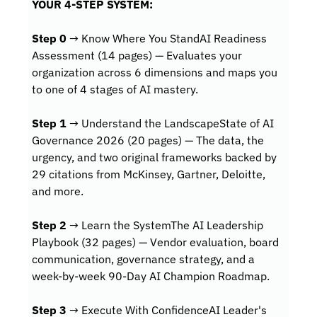
YOUR 4-STEP SYSTEM:
Step 0
 → Know Where You StandAI Readiness 
Assessment (14 pages) — Evaluates your 
organization across 6 dimensions and maps you 
to one of 4 stages of AI mastery.
Step 1
 → Understand the LandscapeState of AI 
Governance 2026 (20 pages) — The data, the 
urgency, and two original frameworks backed by 
29 citations from McKinsey, Gartner, Deloitte, 
and more.
Step 2
 → Learn the SystemThe AI Leadership 
Playbook (32 pages) — Vendor evaluation, board 
communication, governance strategy, and a 
week-by-week 90-Day AI Champion Roadmap.
Step 3
 → Execute With ConfidenceAI Leader's 