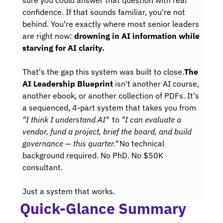
sure you could answer that question with real 
confidence. If that sounds familiar, you're not 
behind. You're exactly where most senior leaders 
are right now: 
drowning in AI information while 
starving for AI clarity.
That's the gap this system was built to close.
The 
AI Leadership Blueprint
 isn't another AI course, 
another ebook, or another collection of PDFs. It's 
a sequenced, 4-part system that takes you from 
"I think I understand AI"
 to 
"I can evaluate a 
vendor, fund a project, brief the board, and build 
governance — this quarter."
No technical 
background required. No PhD. No $50K 
consultant. 
Just a system that works.
Quick-Glance Summary