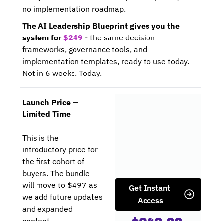
no implementation roadmap.
The AI Leadership Blueprint gives you the 
system for 
$249
 - the same decision 
frameworks, governance tools, and 
implementation templates, ready to use today. 
Not in 6 weeks. Today.
Launch Price — 
Limited Time
This is the 
introductory price for 
the first cohort of 
buyers. The bundle 
will move to $497 as 
Get Instant 
we add future updates 
Access
and expanded 
content.