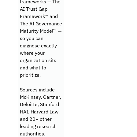
frameworks — The 
AI Trust Gap 
Framework™ and 
The AI Governance 
Maturity Model™ — 
so you can 
diagnose exactly 
where your 
organization sits 
and what to 
prioritize.
Sources include 
McKinsey, Gartner, 
Deloitte, Stanford 
HAI, Harvard Law, 
and 20+ other 
leading research 
authorities.