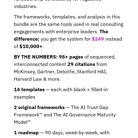
industries.
The frameworks, templates, and analysis in this 
bundle are the same tools used in real consulting 
engagements with enterprise leaders. 
The 
difference:
 you get the system for 
$249
 instead 
of 
$10,000+
. 
BY THE NUMBERS: 98+ pages
 of sequenced, 
interconnected content 
29 citations
 from 
McKinsey, Gartner, Deloitte, Stanford HAI, 
Harvard Law & more.
14 templates
 — each with blank + filled-in 
examples 
2 original frameworks
 — The AI Trust Gap 
Framework™ and The AI Governance Maturity 
Model™ 
1 roadmap
 — 90 days, week-by-week, with 