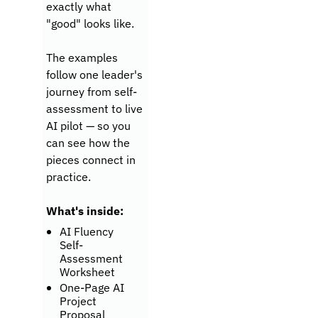
exactly what 
"good" looks like. 
The examples 
follow one leader's 
journey from self-
assessment to live 
AI pilot — so you 
can see how the 
pieces connect in 
practice.
What's inside:
AI Fluency 
Self-
Assessment 
Worksheet
One-Page AI 
Project 
Proposal