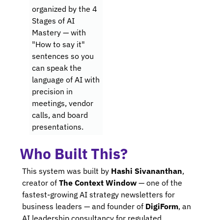
organized by the 4 
Stages of AI 
Mastery — with 
"How to say it" 
sentences so you 
can speak the 
language of AI with 
precision in 
meetings, vendor 
calls, and board 
presentations.
Who Built This?
This system was built by 
Hashi Sivananthan
, 
creator of 
The Context Window
 — one of the 
fastest-growing AI strategy newsletters for 
business leaders — and founder of 
DigiForm
, an 
AI leadership consultancy for regulated 