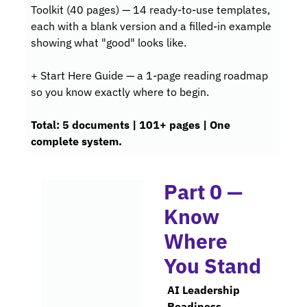
Toolkit (40 pages) — 14 ready-to-use templates, 
each with a blank version and a filled-in example 
showing what "good" looks like.
+ Start Here Guide — a 1-page reading roadmap 
so you know exactly where to 
begin.
Total
: 5 documents | 101+ pages | One 
complete system.
Part 0 — 
Know 
Where 
You Stand
AI Leadership 
Readiness 