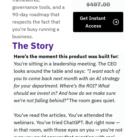
$497.00
governance tools, and a 
90-day roadmap that 
Get Instant 
respects the fact that 
Access
you're busy running a 
business.
The Story
:
Here's the moment this product was built 
for
You
're sitting in a leadership meeting. The CEO 
looks around the table and says: 
"I want each of 
you to come back next month with an AI strategy 
for your department. Where's the ROI? What 
should we invest in? And how do we make sure 
we're not falling behind?"
The room goes 
quiet.
You
've read the articles. You've attended the 
webinars. You've tried ChatGPT. But right now — 
in that room, with those eyes on you — you're not 