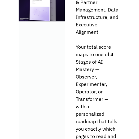
& Partner 
Management, Data 
Infrastructure, and 
Executive 
Alignment.
Your total score 
maps to one of 4 
Stages of AI 
Mastery — 
Observer, 
Experimenter, 
Operator, or 
Transformer — 
with a 
personalized 
roadmap that tells 
you exactly which 
pages to read and 