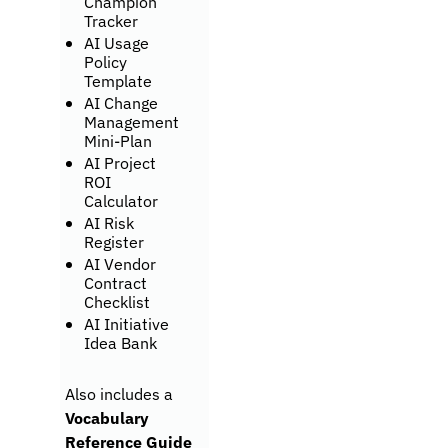
Champion 
Tracker
AI Usage 
Policy 
Template
AI Change 
Management 
Mini-Plan
AI Project 
ROI 
Calculator
AI Risk 
Register
AI Vendor 
Contract 
Checklist
AI Initiative 
Idea Bank
Also includes a 
Vocabulary 
Reference Guide