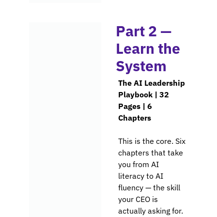
Part 2 — 
Learn the 
System
The AI Leadership 
Playbook | 32 
Pages | 6 
Chapters
This is the core. Six 
chapters that take 
you from AI 
literacy to AI 
fluency — the skill 
your CEO is 
actually asking 
for.