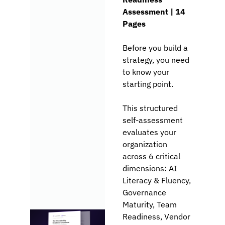
Assessment | 
14 
Pages
Before you build a 
strategy, you need 
to know your 
starting point.
This structured 
self-assessment 
evaluates your 
organization 
across 6 critical 
dimensions: AI 
Literacy & Fluency, 
Governance 
Maturity, Team 
Readiness, Vendor 