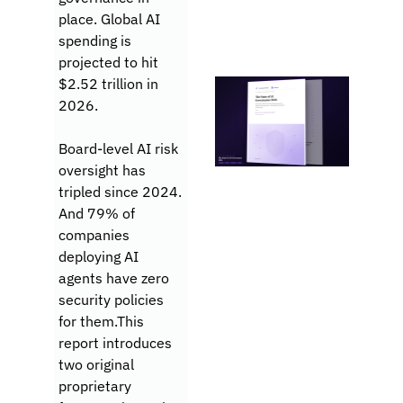
place. Global AI 
spending is 
projected to hit 
$2.52 trillion in 
2026. 
Board-level AI risk 
oversight has 
tripled since 2024. 
And 79% of 
companies 
deploying AI 
agents have zero 
security policies 
for them.This 
report introduces 
two original 
proprietary 