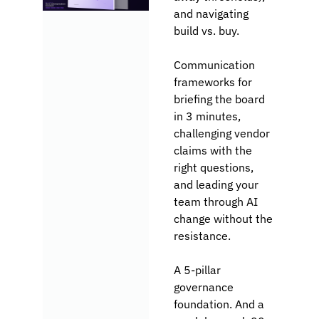
and navigating 
build vs. buy.
Communication 
frameworks for 
briefing the board 
in 3 minutes, 
challenging vendor 
claims with the 
right questions, 
and leading your 
team through AI 
change without the 
resistance. 
A 5-pillar 
governance 
foundation. And a 