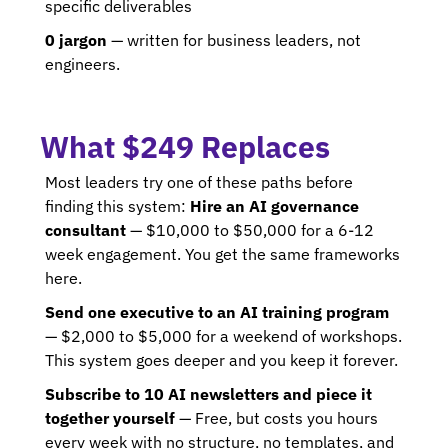
specific deliverables 
0 jargon
 — written for business leaders, not 
engineers.
What $249 Replaces
Most leaders try one of these paths before 
finding this system: 
Hire an AI governance 
consultant
 — $10,000 to $50,000 for a 6-12 
week engagement. You get the same frameworks 
here. 
Send one executive to an AI training program
— $2,000 to $5,000 for a weekend of workshops. 
This system goes deeper and you keep it forever.
Subscribe to 10 AI newsletters and piece it 
together yourself
 — Free, but costs you hours 
every week with no structure, no templates, and 