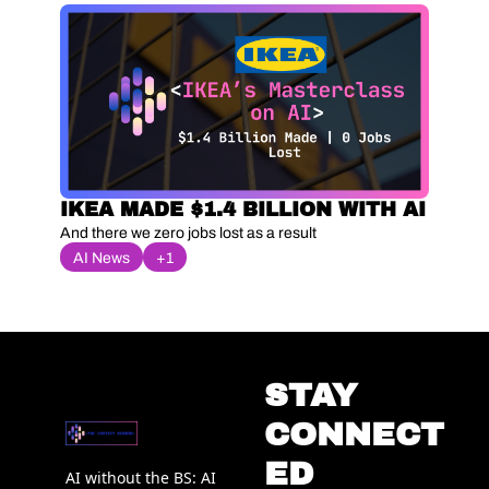
IKEA MADE $1.4 BILLION WITH AI
And there we zero jobs lost as a result
AI News
+1
STAY 
CONNECT
ED
AI without the BS: AI 