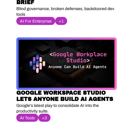
BRIEF
Blind governance, broken defenses, backdoored dev 
tools
AI For Enterprise
+1
GOOGLE WORKSPACE STUDIO 
LETS ANYONE BUILD AI AGENTS
Google's latest play to consolidate AI into the 
productivity suite.
AI Tools
+3