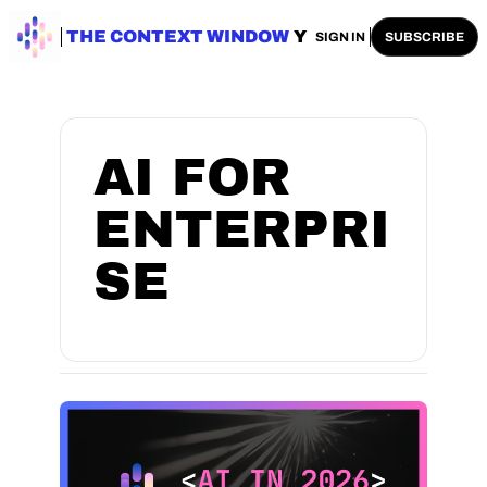
ENTERPRISE AI
THE CONTEXT WINDOW
AI SAFETY
AI PLAYBOOKS
A
SIGN IN
SUBSCRIBE
AI FOR 
ENTERPRI
SE