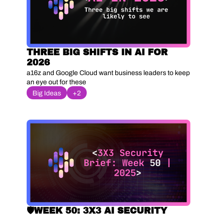
THREE BIG SHIFTS IN AI FOR 
2026
a16z and Google Cloud want business leaders to keep 
an eye out for these
Big Ideas
+2
🛡️WEEK 50: 3X3 AI SECURITY 