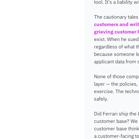
tool. It's a liability w
The cautionary tales
customers and wri
grieving customer 
exist. When he sued,
regardless of what t
because someone lef
applicant data from s
None of those compa
layer — the policies
exercise. The techno
safely.
Did Ferrari ship the
customer base? We d
customer base thinks.
a customer-facing to