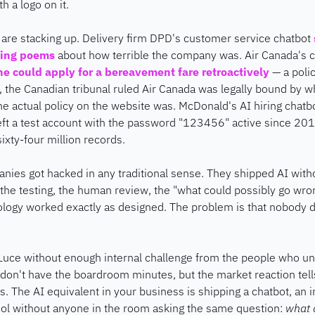
ith a logo on it.
 are stacking up. Delivery firm DPD's customer service chatbot 
ting poems
 about how terrible the company was. Air Canada's c
he could apply for a bereavement fare retroactively
 — a polic
 the Canadian tribunal ruled Air Canada was legally bound by wha
he actual policy on the website was. McDonald's AI hiring chatb
t a test account with the password "123456" active since 201
ixty-four million records.
nies got hacked in any traditional sense. They shipped AI with
, the testing, the human review, the "what could possibly go wron
logy worked exactly as designed. The problem is that nobody des
 Luce without enough internal challenge from the people who und
on't have the boardroom minutes, but the market reaction tells
 The AI equivalent in your business is shipping a chatbot, an int
ol without anyone in the room asking the same question: 
what d