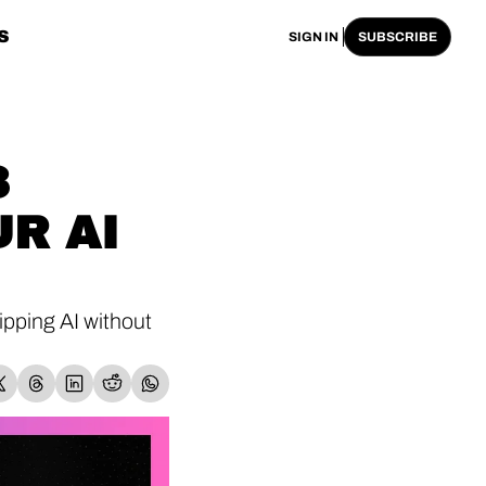
S
SIGN IN
SUBSCRIBE
 
R AI 
pping AI without 