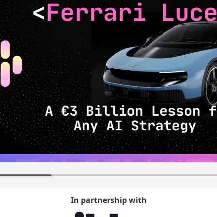
In partnership with