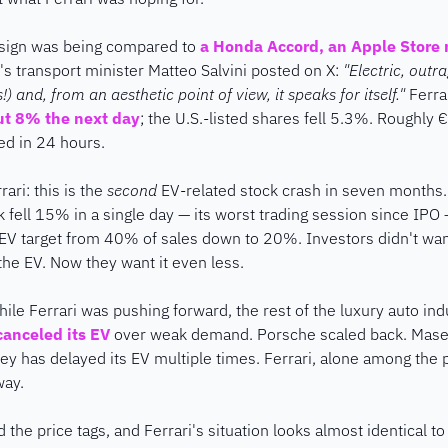
esign was being compared to 
a Honda Accord, an Apple Store 
ly's transport minister Matteo Salvini posted on X: 
"Electric, outr
 and, from an aesthetic point of view, it speaks for itself."
 Ferra
ut 8% the next day
; the U.S.-listed shares fell 5.3%. Roughly €
hed in 24 hours.
ari: this is the 
second
 EV-related stock crash in seven months.
k fell 15% in a single day — its worst trading session since IPO
 EV target from 40% of sales down to 20%. Investors didn't want
he EV. Now they want it even less.
ile Ferrari was pushing forward, the rest of the luxury auto indu
anceled its EV
 over weak demand. Porsche scaled back. Masera
ey has delayed its EV multiple times. Ferrari, alone among the p
way.
d the price tags, and Ferrari's situation looks almost identical to 