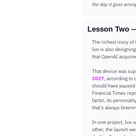
the day it goes wron
Lesson Two —
The richest irony of 
Ive is also designi
that OpenAI acquired
That device was supp
2027
, according to 
should have paused t
Financial Times repo
factor, its personal
that's always listeni
In one project, Ive 
other, the launch we