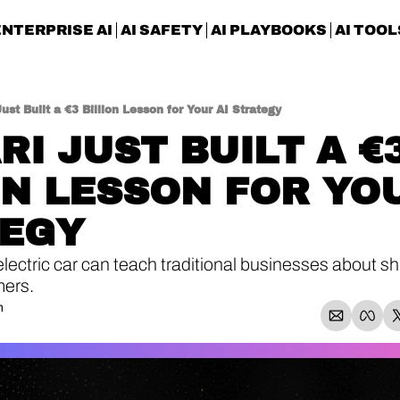
ENTERPRISE AI
AI SAFETY
AI PLAYBOOKS
AI TOOL
Just Built a €3 Billion Lesson for Your AI Strategy
I JUST BUILT A €3
ON LESSON FOR YOU
TEGY
ectric car can teach traditional businesses about shi
mers.
n