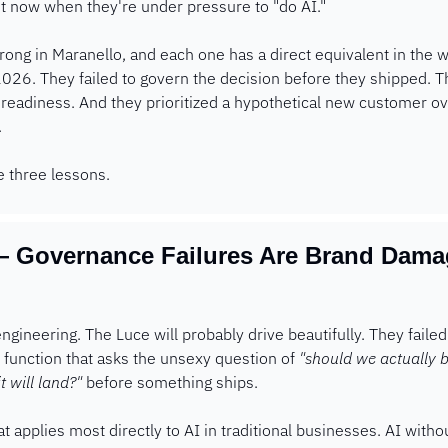
t now when they're under pressure to "do AI."
ong in Maranello, and each one has a direct equivalent in the
2026. They failed to govern the decision before they shipped. 
readiness. And they prioritized a hypothetical new customer ove
 
e three lessons.
 Governance Failures Are Brand Damage
t engineering. The Luce will probably drive beautifully. They faile
 function that asks the unsexy question of 
"should we actually b
 will land?"
 before something ships.
at applies most directly to AI in traditional businesses. AI witho