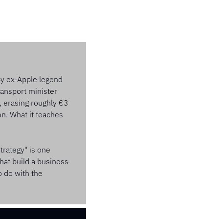
by ex-Apple legend 
ansport minister 
, erasing roughly €3 
n. What it teaches 
rategy" is one 
at build a business 
 do with the 