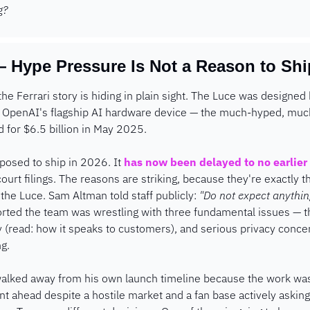
g?
 Hype Pressure Is Not a Reason to Shi
the Ferrari story is hiding in plain sight. The Luce was designed 
ng OpenAI's flagship AI hardware device — the much-hyped, muc
 for $6.5 billion in May 2025.
osed to ship in 2026. It 
has now been delayed to no earlier 
court filings. The reasons are striking, because they're exactly t
he Luce. Sam Altman told staff publicly: 
"Do not expect anythin
rted the team was wrestling with three fundamental issues — th
ity (read: how it speaks to customers), and serious privacy conce
ng.
walked away from his own launch timeline because the work wasn
nt ahead despite a hostile market and a fan base actively asking