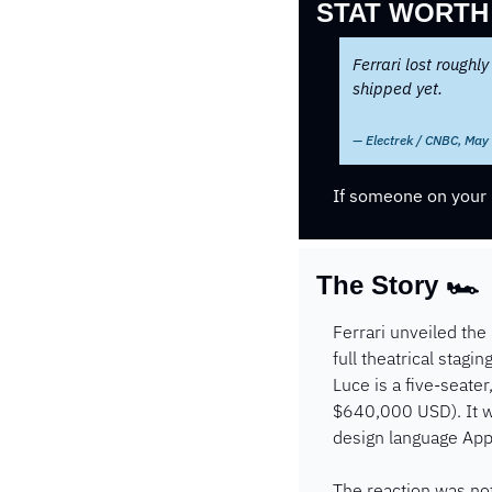
STAT WORTH
Ferrari lost roughly
shipped yet.
— Electrek / CNBC, May
If someone on your l
The Story 🏎️ 
Ferrari unveiled the
full theatrical stagi
Luce is a five-seate
$640,000 USD). It wa
design language Appl
The reaction was not