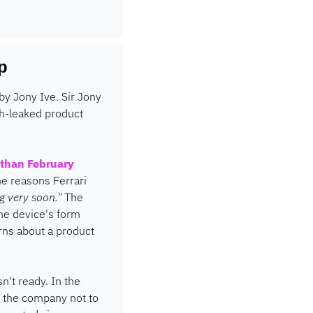
p
by Jony Ive. Sir Jony 
h-leaked product 
than February 
he reasons Ferrari 
g very soon."
 The 
e device's form 
rns about a product 
't ready. In the 
 the company not to 