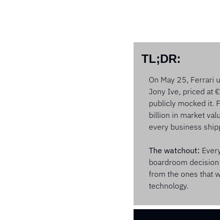
TL;DR:
On May 25, Ferrari un
Jony Ive, priced at 
publicly mocked it. 
billion in market val
every business shipp
The watchout:
 Ever
boardroom decision 
from the ones that wi
technology.