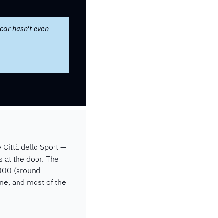
car hasn't even 
Città dello Sport — 
 at the door. The 
000 (around 
e, and most of the 