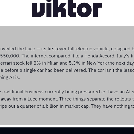
veiled the Luce — its first ever full-electric vehicle, designed 
€550,000. The internet compared it to a Honda Accord. Italy's tr
Ferrari stock fell 8% in Milan and 5.3% in New York the next day
ue before a single car had been delivered. The car isn't the lesso
ing AI is.
y traditional business currently being pressured to "have an AI st
away from a Luce moment. Three things separate the rollouts th
pe out a quarter of a billion in market cap. They have nothing to