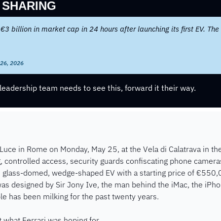
 SHARING
 €3 billion in market cap in 24 hours after launching its first EV. The 
 26, 2026
eadership team needs to see this, forward it their way.
 Luce in Rome on Monday, May 25, at the Vela di Calatrava in the 
ng, controlled access, security guards confiscating phone cameras
r, glass-domed, wedge-shaped EV with a starting price of €550,
s designed by Sir Jony Ive, the man behind the iMac, the iPhon
e has been milking for the past twenty years.
 what Ferrari was hoping for.