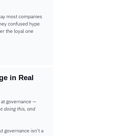
 way most companies 
They confused hype 
r the loyal one 
 in Real 
d at governance — 
e doing this, and 
ut governance isn't a 