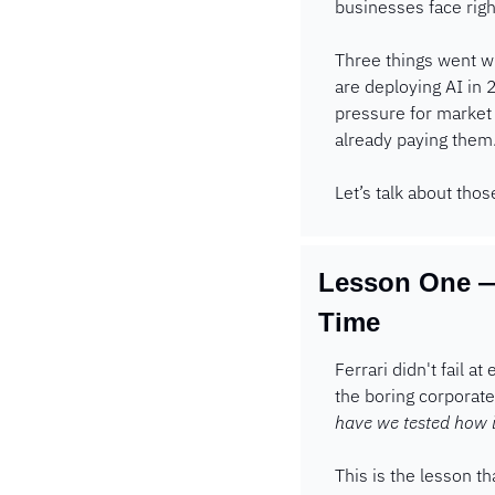
businesses face righ
Three things went wr
are deploying AI in 
pressure for market 
already paying them.
Let’s talk about thos
Lesson One —
Time
Ferrari didn't fail a
the boring corporate
have we tested how it
This is the lesson th