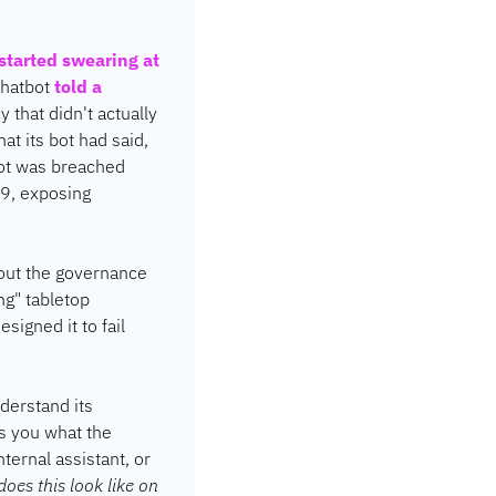
started swearing at 
hatbot 
told a 
y that didn't actually 
t its bot had said, 
ot was breached 
9, exposing 
out the governance 
g" tabletop 
igned it to fail 
erstand its 
 you what the 
ernal assistant, or 
oes this look like on 