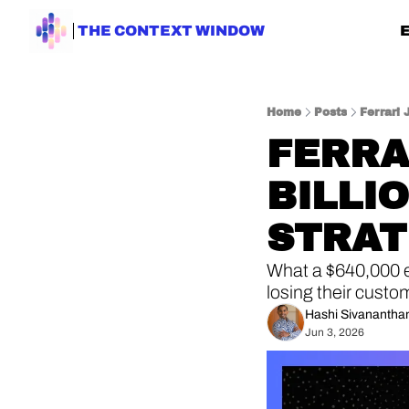
THE CONTEXT WINDOW
Home
Posts
Ferrari 
FERRAR
BILLI
STRA
What a $640,000 el
losing their custo
Hashi Sivanantha
Jun 3, 2026