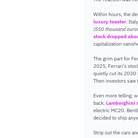
Within hours, the d
luxury toaster
. Ita
(550 thousand euros!)
stock dropped abo
capitalization vanis
The grim part for Ferr
2025, Ferrari's stoc
quietly cut its 2030
Then investors saw t
Even more telling: wh
back. 
Lamborghini c
electric MC20. Bentl
decided to ship any
Strip out the cars an