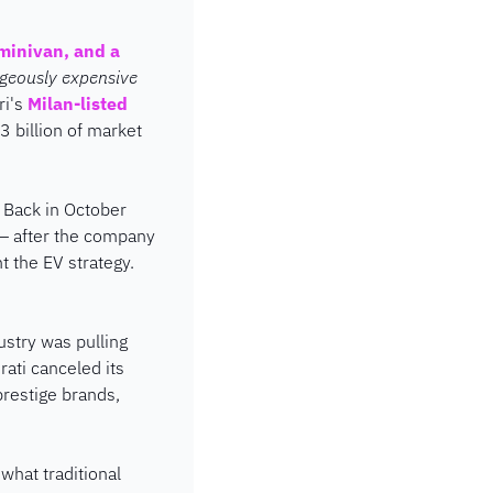
minivan, and a 
ageously expensive 
ri's 
Milan-listed 
3 billion of market 
 Back in October 
 — after the company 
 the EV strategy. 
stry was pulling 
ti canceled its 
restige brands, 
what traditional 