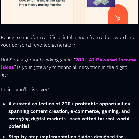
Ready to transform artificial intelligence from a buzzword into 
your personal revenue generator?
HubSpot’s groundbreaking guide "
200+ AI-Powered Income 
Ideas
" is your gateway to financial innovation in the digital 
age.
Inside you'll discover:
A curated collection of 200+ profitable opportunities 
spanning content creation, e-commerce, gaming, and 
emerging digital markets—each vetted for real-world 
potential
Step-by-step implementation guides designed for 