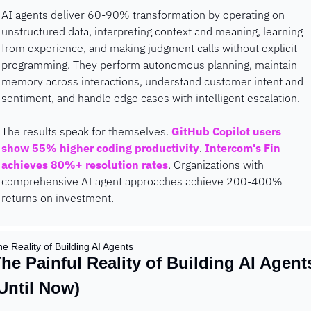
AI agents deliver 60-90% transformation by operating on 
unstructured data, interpreting context and meaning, learning 
from experience, and making judgment calls without explicit 
programming. They perform autonomous planning, maintain 
memory across interactions, understand customer intent and 
sentiment, and handle edge cases with intelligent escalation.
The results speak for themselves. 
GitHub Copilot users 
show 55% higher coding productivity
. 
Intercom's Fin 
achieves 80%+ resolution rates
. Organizations with 
comprehensive AI agent approaches achieve 200-400% 
returns on investment.
e Reality of Building AI Agents
he Painful Reality of Building AI Agents
Until Now)