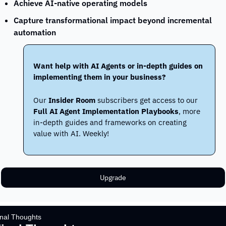
Achieve AI-native operating models
Capture transformational impact beyond incremental 
automation
Want help with AI Agents or in-depth guides on 
implementing them in your business?
Our 
Insider Room
 subscribers get access to our 
Full AI Agent Implementation Playbooks
, more 
in-depth guides and frameworks on creating 
value with AI. Weekly!
Upgrade
inal Thoughts