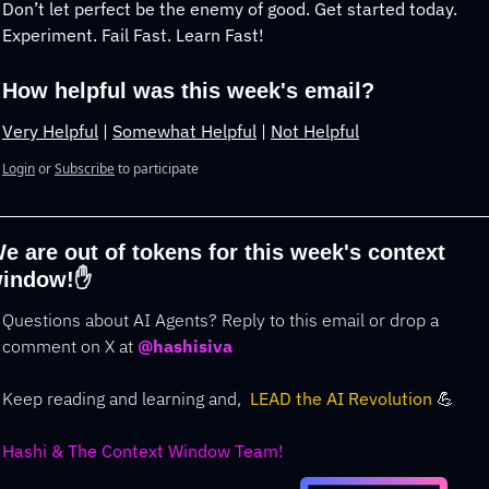
Don’t let perfect be the enemy of good. Get started today. 
Experiment. Fail Fast. Learn Fast!
How helpful was this week's email?
Very Helpful
 | 
Somewhat Helpful
 | 
Not Helpful
Login
or
Subscribe
to participate
e are out of tokens for this week's context 
indow!
✋
Questions about AI Agents? Reply to this email or drop a 
comment on 
X at
@hashisiva
Keep reading and learning and,  
LEAD the AI Revolution 
💪
Hashi & The Context Window Team!