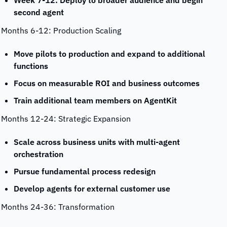
Week 7-12: Deploy to broader audience and begin 
second agent
Months 6-12: Production Scaling
Move pilots to production and expand to additional 
functions
Focus on measurable ROI and business outcomes
Train additional team members on AgentKit
Months 12-24: Strategic Expansion
Scale across business units with multi-agent 
orchestration
Pursue fundamental process redesign
Develop agents for external customer use
Months 24-36: Transformation