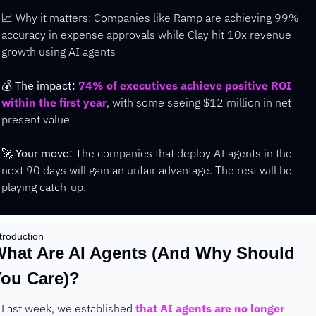
📈
 Why it matters: Companies like Ramp are achieving 99% 
accuracy in expense approvals while Clay hit 10x revenue 
growth using AI agents
💰 
The impact:
74% of executives achieve positive ROI 
within the first year
, with some seeing $12 million in net 
present value
🚀
Your move:
 The companies that deploy AI agents in the 
next 90 days will gain an unfair advantage. The rest will be 
playing catch-up.
troduction
hat Are AI Agents (And Why Should 
ou Care)?
Last week, we established 
that AI agents are no longer 