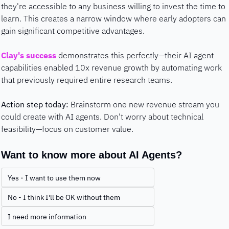
they're accessible to any business willing to invest the time to 
learn. This creates a narrow window where early adopters can 
gain significant competitive advantages.
Clay's success
 demonstrates this perfectly—their AI agent 
capabilities enabled 10x revenue growth by automating work 
that previously required entire research teams.
Action step today:
 Brainstorm one new revenue stream you 
could create with AI agents. Don't worry about technical 
feasibility—focus on customer value.
Want to know more about AI Agents?
Yes - I want to use them now
No - I think I'll be OK without them
I need more information