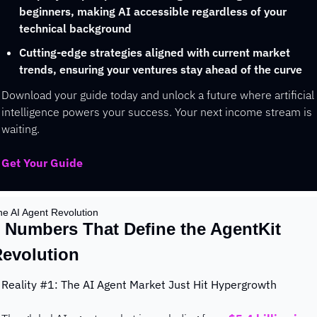
beginners, making AI accessible regardless of your 
technical background
Cutting-edge strategies aligned with current market 
trends, ensuring your ventures stay ahead of the curve
Download your guide today and unlock a future where artificial 
intelligence powers your success. Your next income stream is 
waiting.
Get Your Guide
he AI Agent Revolution
 Numbers That Define the AgentKit 
evolution
Reality #1: The AI Agent Market Just Hit Hypergrowth