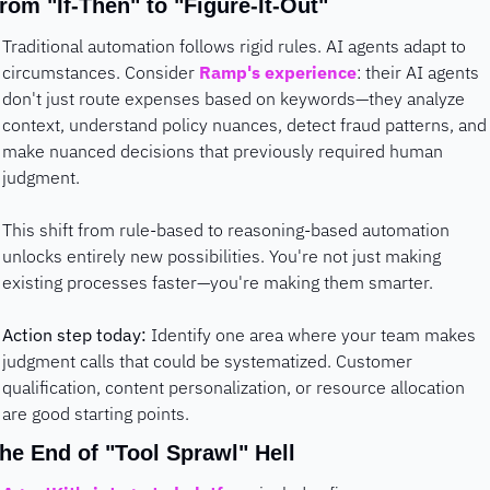
rom "If-Then" to "Figure-It-Out"
Traditional automation follows rigid rules. AI agents adapt to 
circumstances. Consider 
Ramp's experience
: their AI agents 
don't just route expenses based on keywords—they analyze 
context, understand policy nuances, detect fraud patterns, and 
make nuanced decisions that previously required human 
judgment.
This shift from rule-based to reasoning-based automation 
unlocks entirely new possibilities. You're not just making 
existing processes faster—you're making them smarter.
Action step today:
 Identify one area where your team makes 
judgment calls that could be systematized. Customer 
qualification, content personalization, or resource allocation 
are good starting points.
he End of "Tool Sprawl" Hell