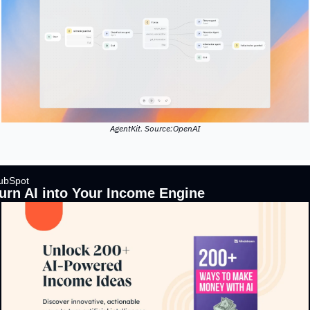
AgentKit. Source:OpenAI
ubSpot 
urn AI into Your Income Engine