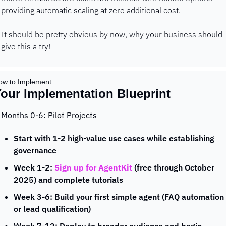
providing automatic scaling at zero additional cost.
It should be pretty obvious by now, why your business should 
give this a try!
ow to Implement 
our Implementation Blueprint
Months 0-6: Pilot Projects
Start with 1-2 high-value use cases while establishing 
governance
Week 1-2: 
Sign up for AgentKit
 (free through October 
2025) and complete tutorials
Week 3-6: Build your first simple agent (FAQ automation 
or lead qualification)