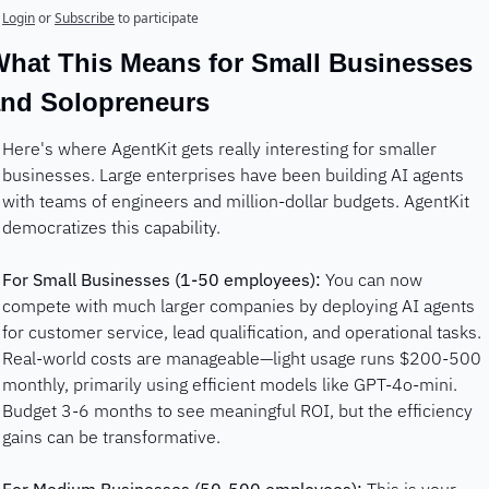
Login
or
Subscribe
to participate
hat This Means for Small Businesses 
nd Solopreneurs
Here's where AgentKit gets really interesting for smaller 
businesses. Large enterprises have been building AI agents 
with teams of engineers and million-dollar budgets. AgentKit 
democratizes this capability.
For Small Businesses (1-50 employees):
 You can now 
compete with much larger companies by deploying AI agents 
for customer service, lead qualification, and operational tasks. 
Real-world costs are manageable—light usage runs $200-500 
monthly, primarily using efficient models like GPT-4o-mini. 
Budget 3-6 months to see meaningful ROI, but the efficiency 
gains can be transformative.