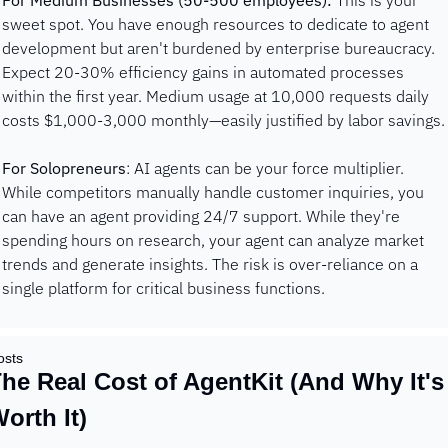
For Medium Businesses (50-500 employees):
 This is your 
sweet spot. You have enough resources to dedicate to agent 
development but aren't burdened by enterprise bureaucracy. 
Expect 20-30% efficiency gains in automated processes 
within the first year. Medium usage at 10,000 requests daily 
costs $1,000-3,000 monthly—easily justified by labor savings.
For Solopreneurs
: AI agents can be your force multiplier. 
While competitors manually handle customer inquiries, you 
can have an agent providing 24/7 support. While they're 
spending hours on research, your agent can analyze market 
trends and generate insights. The risk is over-reliance on a 
single platform for critical business functions.
osts
he Real Cost of AgentKit (And Why It's 
orth It)