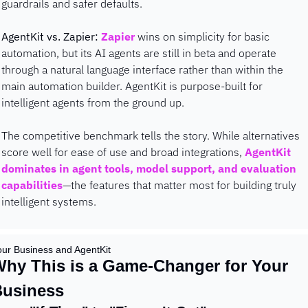
guardrails and safer defaults.
AgentKit vs. Zapier:
Zapier
 wins on simplicity for basic 
automation, but its AI agents are still in beta and operate 
through a natural language interface rather than within the 
main automation builder. AgentKit is purpose-built for 
intelligent agents from the ground up.
The competitive benchmark tells the story. While alternatives 
score well for ease of use and broad integrations, 
AgentKit 
dominates in agent tools, model support, and evaluation 
capabilities
—the features that matter most for building truly 
intelligent systems.
our Business and AgentKit
hy This is a Game-Changer for Your 
Business