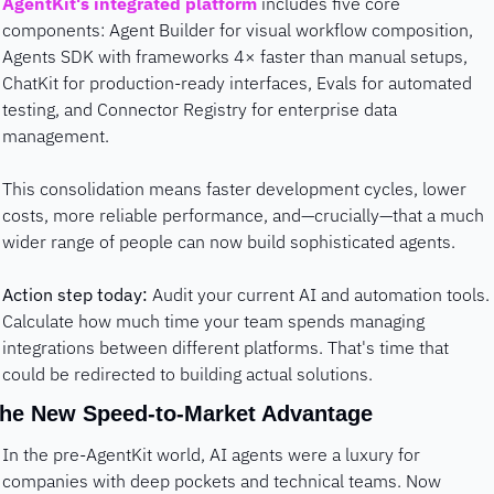
AgentKit's integrated platform
 includes five core 
components: Agent Builder for visual workflow composition, 
Agents SDK with frameworks 4× faster than manual setups, 
ChatKit for production-ready interfaces, Evals for automated 
testing, and Connector Registry for enterprise data 
management.
This consolidation means faster development cycles, lower 
costs, more reliable performance, and—crucially—that a much 
wider range of people can now build sophisticated agents.
Action step today:
 Audit your current AI and automation tools. 
Calculate how much time your team spends managing 
integrations between different platforms. That's time that 
could be redirected to building actual solutions.
he New Speed-to-Market Advantage
In the pre-AgentKit world, AI agents were a luxury for 
companies with deep pockets and technical teams. Now 