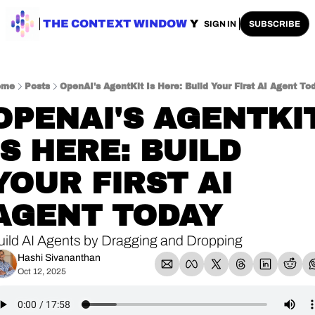
ENTERPRISE AI
THE CONTEXT WINDOW
AI SAFETY
AI PLAYBOOKS
A
SIGN IN
SUBSCRIBE
ome
Posts
OpenAI's AgentKit Is Here: Build Your First AI Agent To
OPENAI'S AGENTKIT
IS HERE: BUILD 
YOUR FIRST AI 
AGENT TODAY
uild AI Agents by Dragging and Dropping
Hashi Sivananthan
Oct 12, 2025