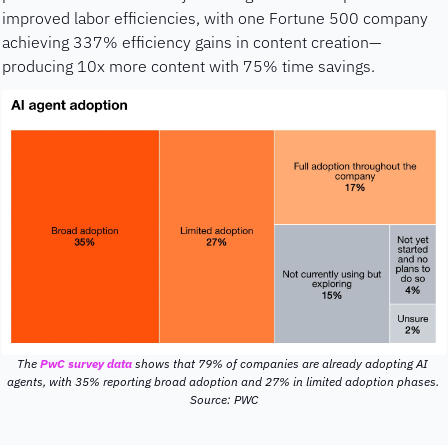
improved labor efficiencies, with one Fortune 500 company 
achieving 337% efficiency gains in content creation—
producing 10x more content with 75% time savings.
The 
PwC survey data
 shows that 79% of companies are already adopting AI 
agents, with 35% reporting broad adoption and 27% in limited adoption phases. 
Source: PWC