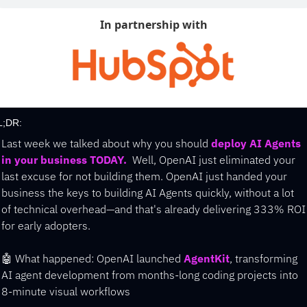
In partnership with
L;DR:
Last week we talked about why you should 
deploy AI Agents 
in your business TODAY.
  Well, OpenAI just eliminated your 
last excuse for not building them. 
OpenAI just handed your 
business the keys to building AI Agents quickly, without a lot 
of technical overhead—and that's already delivering 333% ROI 
for early adopters.
🤖
 What happened: OpenAI launched 
AgentKit
, transforming 
AI agent development from months-long coding projects into 
8-minute visual workflows