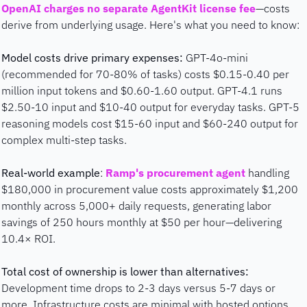
OpenAI charges no separate AgentKit license fee
—costs 
derive from underlying usage. Here's what you need to know:
Model costs drive primary expenses:
 GPT-4o-mini 
(recommended for 70-80% of tasks) costs $0.15-0.40 per 
million input tokens and $0.60-1.60 output. GPT-4.1 runs 
$2.50-10 input and $10-40 output for everyday tasks. GPT-5 
reasoning models cost $15-60 input and $60-240 output for 
complex multi-step tasks.
Real-world example
: 
Ramp's procurement agent
 handling 
$180,000 in procurement value costs approximately $1,200 
monthly across 5,000+ daily requests, generating labor 
savings of 250 hours monthly at $50 per hour—delivering 
10.4× ROI.
Total cost of ownership is lower than alternatives:
Development time drops to 2-3 days versus 5-7 days or 
more. Infrastructure costs are minimal with hosted options 