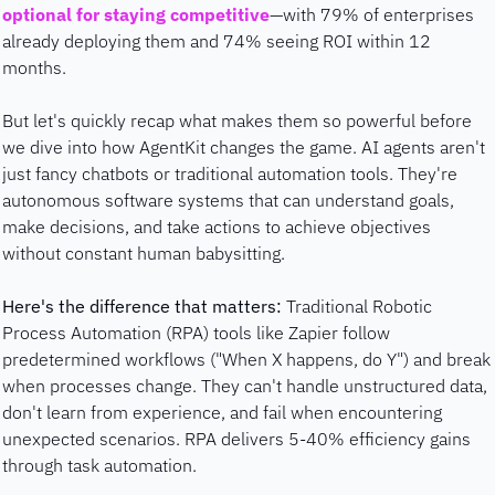
optional for staying competitive
—with 79% of enterprises 
already deploying them and 74% seeing ROI within 12 
months. 
But let's quickly recap what makes them so powerful before 
we dive into how AgentKit changes the game. AI agents aren't 
just fancy chatbots or traditional automation tools. They're 
autonomous software systems that can understand goals, 
make decisions, and take actions to achieve objectives 
without constant human babysitting.
Here's the difference that matters:
 Traditional Robotic 
Process Automation (RPA) tools like Zapier follow 
predetermined workflows ("When X happens, do Y") and break 
when processes change. They can't handle unstructured data, 
don't learn from experience, and fail when encountering 
unexpected scenarios. RPA delivers 5-40% efficiency gains 
through task automation.