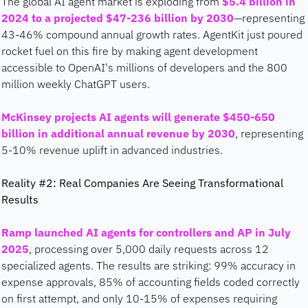
The global AI agent market is exploding from 
$5.4 billion in 
2024 to a projected $47-236 billion by 2030
—representing 
43-46% compound annual growth rates. AgentKit just poured 
rocket fuel on this fire by making agent development 
accessible to OpenAI's millions of developers and the 800 
million weekly ChatGPT users.
McKinsey projects AI agents will generate $450-650 
billion in additional annual revenue by 2030
, representing 
5-10% revenue uplift in advanced industries.
Reality #2: Real Companies Are Seeing Transformational 
Results
Ramp launched AI agents for controllers and AP in July 
2025
, processing over 5,000 daily requests across 12 
specialized agents. The results are striking: 99% accuracy in 
expense approvals, 85% of accounting fields coded correctly 
on first attempt, and only 10-15% of expenses requiring 