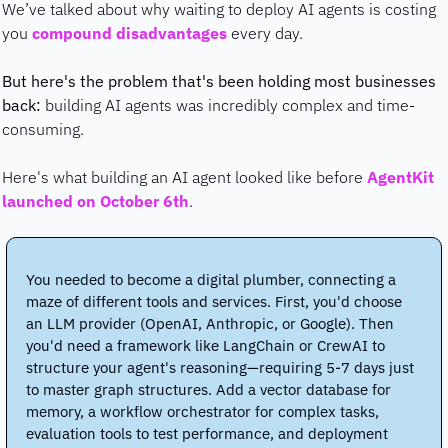
We’ve talked about why waiting to deploy AI agents is costing 
you 
compound disadvantages
 every day. 
But here's the problem that's been holding most businesses 
back:
 building AI agents was incredibly complex and time-
consuming.
Here's what building an AI agent looked like before 
AgentKit 
launched on October 6th
. 
You needed to become a digital plumber, connecting a 
maze of different tools and services. First, you'd choose 
an LLM provider (OpenAI, Anthropic, or Google). Then 
you'd need a framework like LangChain or CrewAI to 
structure your agent's reasoning—requiring 5-7 days just 
to master graph structures. Add a vector database for 
memory, a workflow orchestrator for complex tasks, 
evaluation tools to test performance, and deployment 