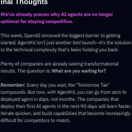
inal Thoughts
We’ve already proven why AI agents are no longer 
optional for staying competitive
. 
This week, OpenAI removed the biggest barrier to getting 
started. AgentKit isn't just another tool launch—it's the solution 
to the technical complexity that's been holding you back.
Plenty of companies are already seeing transformational 
results. The question is: 
What are you waiting for?
Remember:
 Every day you wait, the "Tomorrow Tax" 
compounds. But now, with AgentKit, you can go from zero to 
deployed agent in days, not months. The companies that 
deploy their first AI agents in the next 90 days will learn faster, 
iterate quicker, and build capabilities that become increasingly 
difficult for competitors to match.