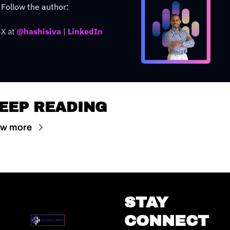
Follow the author: 
X at
@hashisiva
 | 
LinkedIn
EEP READING
ew more
STAY 
CONNECT