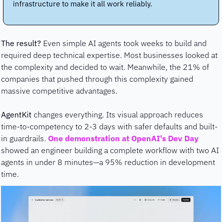
infrastructure to make it all work reliably.
The result?
 Even simple AI agents took weeks to build and 
required deep technical expertise. Most businesses looked at 
the complexity and decided to wait. Meanwhile, the 21% of 
companies that pushed through this complexity gained 
massive competitive advantages.
AgentKit 
changes everything. Its visual approach reduces 
time-to-competency to 2-3 days with safer defaults and built-
in guardrails. 
One demonstration at OpenAI's Dev Day
showed an engineer building a complete workflow with two AI 
agents in under 8 minutes—a 95% reduction in development 
time.