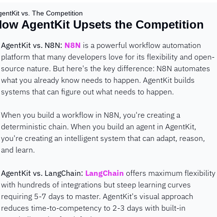
gentKit vs. The Competition
ow AgentKit Upsets the Competition
AgentKit vs. N8N:
N8N
 is a powerful workflow automation 
platform that many developers love for its flexibility and open-
source nature. But here's the key difference: N8N automates 
what you already know needs to happen. AgentKit builds 
systems that can figure out what needs to happen.
When you build a workflow in N8N, you're creating a 
deterministic chain. When you build an agent in AgentKit, 
you're creating an intelligent system that can adapt, reason, 
and learn.
AgentKit vs. LangChain:
LangChain
 offers maximum flexibility 
with hundreds of integrations but steep learning curves 
requiring 5-7 days to master. AgentKit's visual approach 
reduces time-to-competency to 2-3 days with built-in 