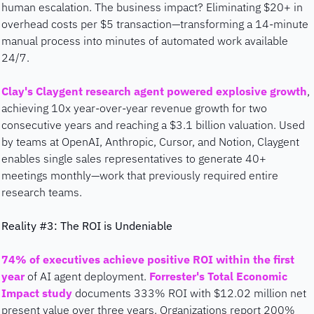
human escalation. The business impact? Eliminating $20+ in 
overhead costs per $5 transaction—transforming a 14-minute 
manual process into minutes of automated work available 
24/7.
Clay's Claygent research agent powered explosive growth
, 
achieving 10x year-over-year revenue growth for two 
consecutive years and reaching a $3.1 billion valuation. Used 
by teams at OpenAI, Anthropic, Cursor, and Notion, Claygent 
enables single sales representatives to generate 40+ 
meetings monthly—work that previously required entire 
research teams.
Reality #3: The ROI is Undeniable
74% of executives achieve positive ROI within the first 
year
 of AI agent deployment. 
Forrester's Total Economic 
Impact study
 documents 333% ROI with $12.02 million net 
present value over three years. Organizations report 200% 