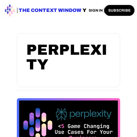
ENTERPRISE AI
THE CONTEXT WINDOW
AI SAFETY
AI PLAYBOOKS
A
SIGN IN
SUBSCRIBE
PERPLEXI
TY