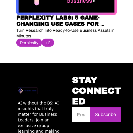
PERPLEXITY LABS: 5 GAME-
CHANGING USE CASES FOR 
YOUR BUSINESS 🚀
Turn Research Into Ready-to-Use Business Assets in 
Minutes
Perplexity
+2
STAY 
CONNECT
ED
AI without the BS: AI 
insights that truly 
matter for Business 
Subscribe
Leaders. Join an 
exclusive group 
learning and making 