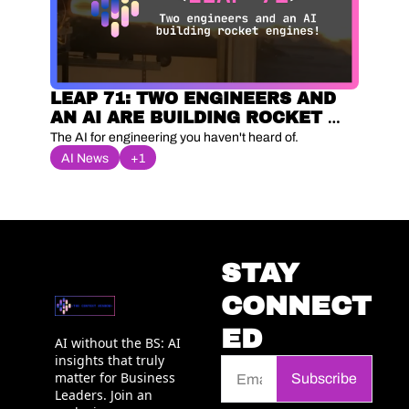
LEAP 71: TWO ENGINEERS AND 
AN AI ARE BUILDING ROCKET 
ENGINES
The AI for engineering you haven't heard of.
AI News
+1
STAY 
CONNECT
ED
AI without the BS: AI 
insights that truly 
matter for Business 
Subscribe
Leaders. Join an 