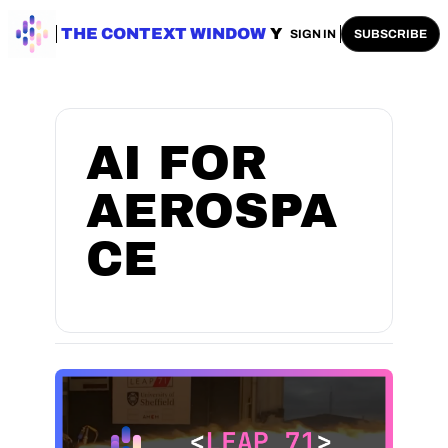
ENTERPRISE AI
THE CONTEXT WINDOW
AI SAFETY
AI PLAYBOOKS
A
SIGN IN
SUBSCRIBE
AI FOR 
AEROSPA
CE