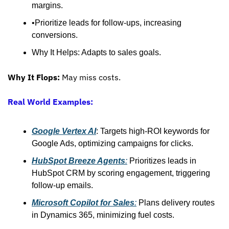
margins.
•Prioritize leads for follow-ups, increasing 
conversions.
Why It Helps: Adapts to sales goals.
Why It Flops:
 May miss costs.
Real World Examples:
Google Vertex AI
: Targets high-ROI keywords for 
Google Ads, optimizing campaigns for clicks.
HubSpot Breeze Agents
:
 Prioritizes leads in 
HubSpot CRM by scoring engagement, triggering 
follow-up emails. 
Microsoft Copilot for Sales
:
 Plans delivery routes 
in Dynamics 365, minimizing fuel costs.