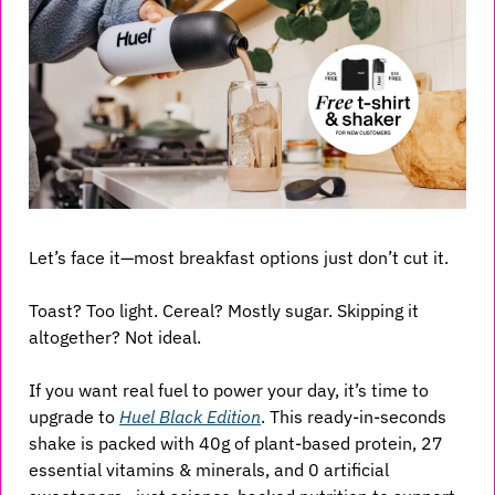
Let’s face it—most breakfast options just don’t cut it. 
Toast? Too light. Cereal? Mostly sugar. Skipping it 
altogether? Not ideal.
If you want real fuel to power your day, it’s time to 
upgrade to 
Huel Black Edition
. This ready-in-seconds 
shake is packed with 40g of plant-based protein, 27 
essential vitamins & minerals, and 0 artificial 