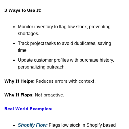
3 Ways to Use It:
Monitor inventory to flag low stock, preventing 
shortages.
Track project tasks to avoid duplicates, saving 
time.
Update customer profiles with purchase history, 
personalizing outreach.
Why It Helps:
 Reduces errors with context.
Why It Flops
: Not proactive.
Real World Examples:
Shopify Flow
:
 Flags low stock in Shopify based 