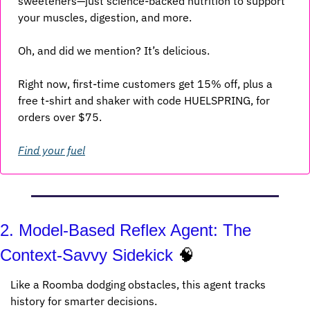
sweeteners—just science-backed nutrition to support 
your muscles, digestion, and more.
Oh, and did we mention? It’s delicious.
Right now, first-time customers get 15% off, plus a 
free t-shirt and shaker with code HUELSPRING, for 
orders over $75.
Find your fuel
2. Model-Based Reflex Agent: The 
Context-Savvy Sidekick 
🧠
Like a Roomba dodging obstacles, this agent tracks 
history for smarter decisions.