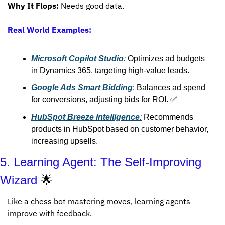
Why It Flops:
 Needs good data.
Real World Examples:
Microsoft Copilot Studio
:
 Optimizes ad budgets 
in Dynamics 365, targeting high-value leads.
Google Ads Smart Bidding
: Balances ad spend 
for conversions, adjusting bids for ROI. 
✅
HubSpot Breeze Intelligence
:
 Recommends 
products in HubSpot based on customer behavior, 
increasing upsells.
5. Learning Agent: The Self-Improving 
Wizard 
🌟
Like a chess bot mastering moves, learning agents 
improve with feedback.