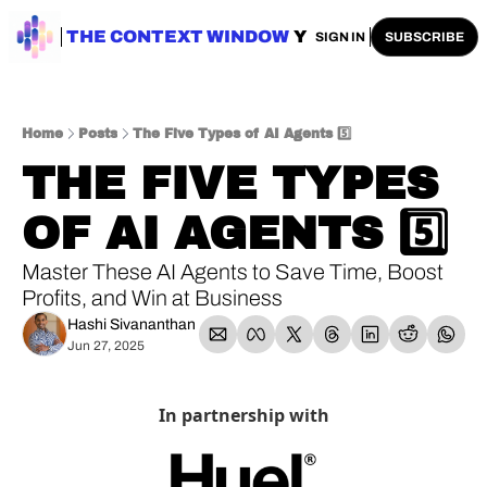
ENTERPRISE AI
THE CONTEXT WINDOW
AI SAFETY
AI PLAYBOOKS
A
SIGN IN
SUBSCRIBE
Home
Posts
The Five Types of AI Agents 5️⃣
THE FIVE TYPES 
OF AI AGENTS 5️⃣
Master These AI Agents to Save Time, Boost 
Profits, and Win at Business
Hashi Sivananthan
Jun 27, 2025
In partnership with