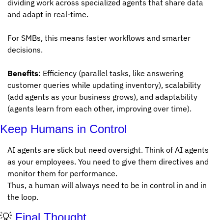
dividing work across specialized agents that share data 
and adapt in real-time. 
For SMBs, this means faster workflows and smarter 
decisions. 
Benefits
: Efficiency (parallel tasks, like answering 
customer queries while updating inventory), scalability 
(add agents as your business grows), and adaptability 
(agents learn from each other, improving over time). 
Keep Humans in Control
AI agents are slick but need oversight. Think of AI agents 
as your employees. You need to give them directives and 
monitor them for performance. 
Thus, a human will always need to be in control in and in 
the loop. 
💡
 Final Thought