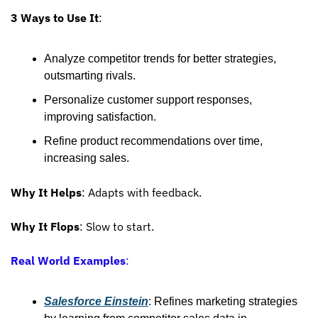
3 Ways to Use It
:
Analyze competitor trends for better strategies, 
outsmarting rivals.
Personalize customer support responses, 
improving satisfaction.
Refine product recommendations over time, 
increasing sales.
Why It Helps
: Adapts with feedback.
Why It Flops
: Slow to start.
Real World Examples
:
Salesforce Einstein
: Refines marketing strategies 