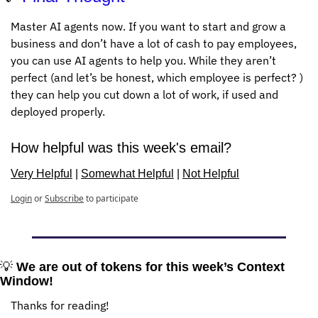
Master AI agents now. If you want to start and grow a 
business and don’t have a lot of cash to pay employees, 
you can use AI agents to help you. While they aren’t 
perfect (and let’s be honest, which employee is perfect? ) 
they can help you cut down a lot of work, if used and 
deployed properly. 
How helpful was this week's email?
Very Helpful
 | 
Somewhat Helpful
 | 
Not Helpful
Login
or
Subscribe
to participate
💡
We are out of tokens for this week’s Context 
Window!
Thanks for reading!