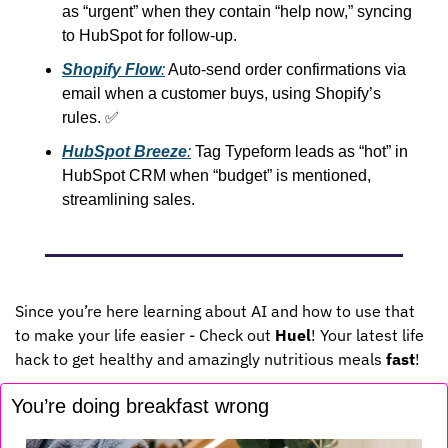
as “urgent” when they contain “help now,” syncing 
to HubSpot for follow-up.
Shopify Flow
:
 Auto-send order confirmations via 
email when a customer buys, using Shopify’s 
rules. 
✅
HubSpot Breeze
:
 Tag Typeform leads as “hot” in 
HubSpot CRM when “budget” is mentioned, 
streamlining sales.
Since you’re here learning about AI and how to use that 
to make your life easier - Check out 
Huel
! Your latest life 
hack to get healthy and amazingly nutritious meals 
fast
!
You’re doing breakfast wrong