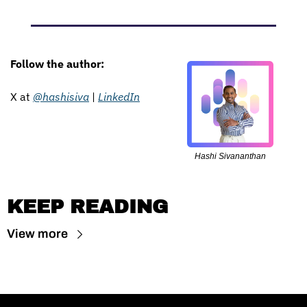
Follow the author: 
X at 
@hashisiva
 | 
LinkedIn
Hashi Sivananthan
KEEP READING
View more