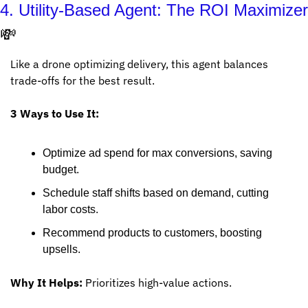
💸
Like a drone optimizing delivery, this agent balances 
trade-offs for the best result.
3 Ways to Use It:
Optimize ad spend for max conversions, saving 
budget.
Schedule staff shifts based on demand, cutting 
labor costs.
Recommend products to customers, boosting 
upsells.
Why It Helps:
 Prioritizes high-value actions.