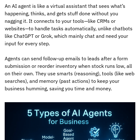
An AI agent is like a virtual assistant that sees what’s 
happening, thinks, and gets stuff done without you 
nagging it. It connects to your tools—like CRMs or 
websites—to handle tasks automatically, unlike chatbots 
like ChatGPT or Grok, which mainly chat and need your 
input for every step. 
Agents can send follow-up emails to leads after a form 
submission or reorder inventory when stock runs low, all 
on their own. They use smarts (reasoning), tools (like web 
searches), and memory (past actions) to keep your 
business humming, saving you time and money.