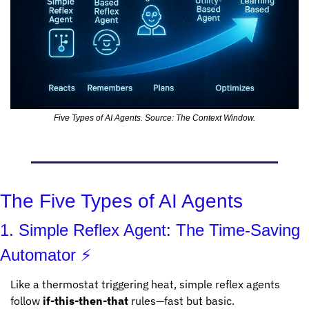
Five Types of AI Agents. Source: The Context Window.
The Five Types of AI Agents
1. Simple Reflex Agent: The Time-Saving 
Automator ⚡
Like a thermostat triggering heat, simple reflex agents 
follow 
if-this-then-that
 rules—fast but basic.