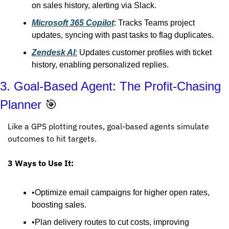
on sales history, alerting via Slack.
Microsoft 365 Copilot
: Tracks Teams project 
updates, syncing with past tasks to flag duplicates.
Zendesk AI
:
 Updates customer profiles with ticket 
history, enabling personalized replies.
3. Goal-Based Agent: The Profit-Chasing 
Planner 
🎯
Like a GPS plotting routes, goal-based agents simulate 
outcomes to hit targets.
3 Ways to Use It:
•Optimize email campaigns for higher open rates, 
boosting sales.
•Plan delivery routes to cut costs, improving 