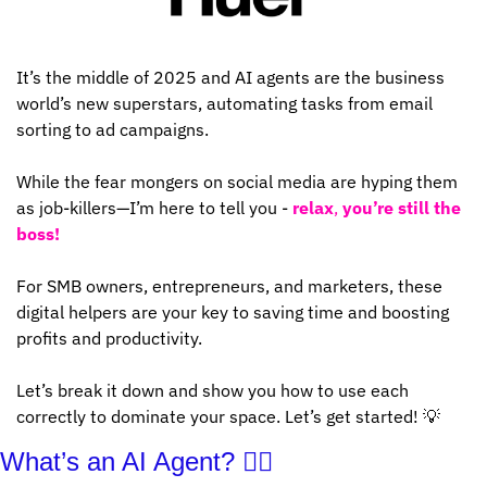
It’s the middle of 2025 and AI agents are the business 
world’s new superstars, automating tasks from email 
sorting to ad campaigns. 
While the fear mongers on social media are hyping them 
as job-killers—I’m here to tell you - 
relax
, 
you’re still the 
boss!
For SMB owners, entrepreneurs, and marketers, these 
digital helpers are your key to saving time and boosting 
profits and productivity. 
Let’s break it down and show you how to use each 
correctly to dominate your space. Let’s get started! 
💡
What’s an AI Agent? 🤷‍♂️