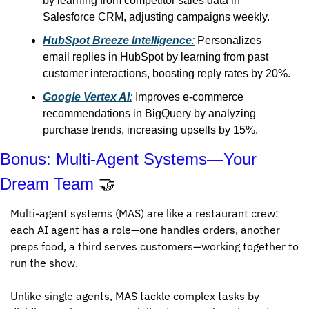
by learning from competitor sales data in 
Salesforce CRM, adjusting campaigns weekly.
HubSpot Breeze Intelligence
:
 Personalizes 
email replies in HubSpot by learning from past 
customer interactions, boosting reply rates by 20%.
Google Vertex AI
:
 Improves e-commerce 
recommendations in BigQuery by analyzing 
purchase trends, increasing upsells by 15%.
Bonus: Multi-Agent Systems—Your 
Dream Team 
🤝
Multi-agent systems (MAS) are like a restaurant crew: 
each AI agent has a role—one handles orders, another 
preps food, a third serves customers—working together to 
run the show. 
Unlike single agents, MAS tackle complex tasks by 