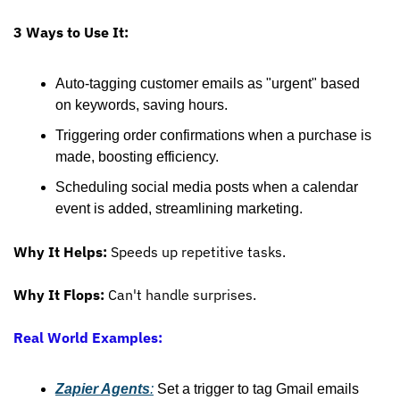
3 Ways to Use It:
Auto-tagging customer emails as "urgent" based 
on keywords, saving hours.
Triggering order confirmations when a purchase is 
made, boosting efficiency.
Scheduling social media posts when a calendar 
event is added, streamlining marketing.
Why It Helps:
 Speeds up repetitive tasks.
Why It Flops:
 Can't handle surprises.
Real World Examples:
Zapier Agents
:
 Set a trigger to tag Gmail emails 