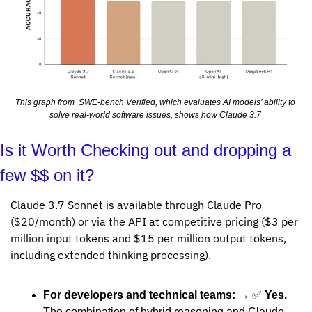
This graph from  SWE-bench Verified, which evaluates AI models’ ability to 
solve real-world software issues, shows how Claude 3.7 
Is it Worth Checking out and dropping a 
few $$ on it?
Claude 3.7 Sonnet is available through Claude Pro 
($20/month) or via the API at competitive pricing ($3 per 
million input tokens and $15 per million output tokens, 
including extended thinking processing).
For developers and technical teams:
 → 
✅
Yes.
The combination of hybrid reasoning and Claude 