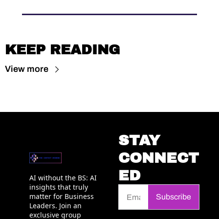
KEEP READING
View more
STAY 
CONNECT
ED
AI without the BS: AI 
insights that truly 
matter for Business 
Subscribe
Leaders. Join an 
exclusive group 