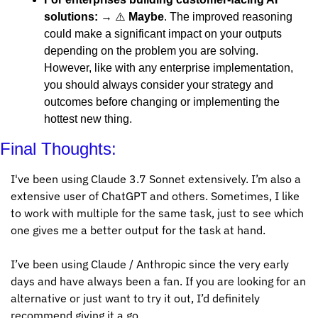
solutions:
 → ⚠️ 
Maybe
. The improved reasoning 
could make a significant impact on your outputs 
depending on the problem you are solving. 
However, like with any enterprise implementation, 
you should always consider your strategy and 
outcomes before changing or implementing the 
hottest new thing. 
Final Thoughts:
I've been using Claude 3.7 Sonnet extensively. I’m also a 
extensive user of ChatGPT and others. Sometimes, I like 
to work with multiple for the same task, just to see which 
one gives me a better output for the task at hand. 
I’ve been using Claude / Anthropic since the very early 
days and have always been a fan. If you are looking for an 
alternative or just want to try it out, I’d definitely 
recommend giving it a go. 