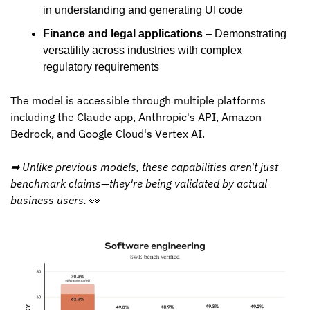
in understanding and generating UI code
Finance and legal applications
 – Demonstrating 
versatility across industries with complex 
regulatory requirements
The model is accessible through multiple platforms 
including the Claude app, Anthropic's API, Amazon 
Bedrock, and Google Cloud's Vertex AI.
➡ Unlike previous models, these capabilities aren't just 
benchmark claims—they're being validated by actual 
business users. 
👀