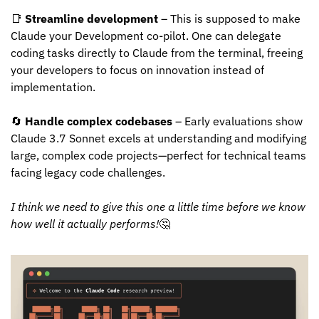
📑
Streamline development
 – This is supposed to make 
Claude your Development co-pilot. One can delegate 
coding tasks directly to Claude from the terminal, freeing 
your developers to focus on innovation instead of 
implementation.
🔄
Handle complex codebases
 – Early evaluations show 
Claude 3.7 Sonnet excels at understanding and modifying 
large, complex code projects—perfect for technical teams 
facing legacy code challenges.
I think we need to give this one a little time before we know 
how well it actually performs!
🤔