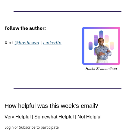
Follow the author: 
X at 
@hashisiva
 | 
LinkedIn
Hashi Sivananthan
How helpful was this week's email?
Very Helpful
 | 
Somewhat Helpful
 | 
Not Helpful
Login
or
Subscribe
to participate