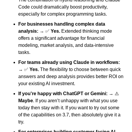
Code could dramatically boost productivity, 
especially for complex programming tasks.
For businesses handling complex data 
analysis:
 → 
✅
Yes.
 Extended thinking mode 
offers a significant advantage for financial 
modeling, market analysis, and data-intensive 
tasks.
For teams already using Claude in workflows:
→ 
✅
Yes.
 The flexibility to choose between quick 
answers and deep analysis provides better ROI on 
your existing AI investment.
If you're happy with ChatGPT or Gemini:
 → ⚠️ 
Maybe
. If you aren’t unhappy with what you use 
today then stay with it. If you want to try out some 
of the capabilities on 3.7, then absolutely give it a 
try. 
For enterprises building customer-facing AI 