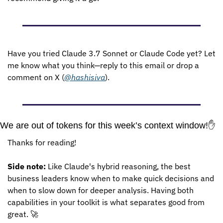
Have you tried Claude 3.7 Sonnet or Claude Code yet? Let 
me know what you think—reply to this email or drop a 
comment on X (
@hashisiva
).
We are out of tokens for this week’s context window!
✋
Thanks for reading!
Side note:
 Like Claude's hybrid reasoning, the best 
business leaders know when to make quick decisions and 
when to slow down for deeper analysis. Having both 
capabilities in your toolkit is what separates good from 
great. 
🚀