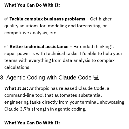
What You Can Do With It:
✅
Tackle complex business problems
 – Get higher-
quality solutions for  modeling and forecasting, or 
competitive analysis, etc.
✅
Better technical assistance
 – Extended thinking’s 
super power is with technical tasks. It’s able to help your 
teams with everything from data analysis to complex 
calculations.
3. Agentic Coding with Claude Code 💻
What It Is:
 Anthropic has released Claude Code, a 
command-line tool that automates substantial 
engineering tasks directly from your terminal, showcasing 
Claude 3.7's strength in agentic coding.
What You Can Do With It: