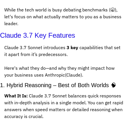
While the tech world is busy debating benchmarks (
🥱
), 
let's focus on what actually matters to you as a business 
leader.
Claude 3.7 Key Features
Claude 3.7 Sonnet introduces 
3 key
 capabilities that set 
it apart from it’s predecessors. 
Here's what they do—and why they might impact how 
your business uses Anthropic(Claude).
1. Hybrid Reasoning – Best of Both Worlds 
🧠
What It Is:
 Claude 3.7 Sonnet balances quick responses 
with in-depth analysis in a single model. You can get rapid 
answers when speed matters or detailed reasoning when 
accuracy is crucial.