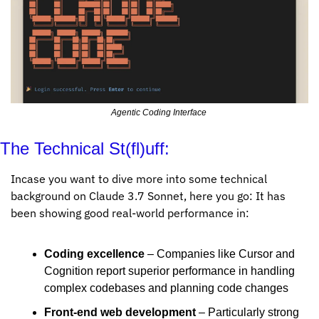
Agentic Coding Interface 
The Technical St(fl)uff:
Incase you want to dive more into some technical 
background on Claude 3.7 Sonnet, here you go: It has 
been showing good real-world performance in:
Coding excellence
 – Companies like Cursor and 
Cognition report superior performance in handling 
complex codebases and planning code changes
Front-end web development
 – Particularly strong 