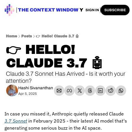
ENTERPRISE AI
THE CONTEXT WINDOW
AI SAFETY
AI PLAYBOOKS
A
SIGN IN
SUBSCRIBE
Home
Posts
👉 Hello! Claude 3.7 🤖
👉 HELLO! 
CLAUDE 3.7 🤖
Claude 3.7 Sonnet Has Arrived - Is it worth your 
attention?
Hashi Sivananthan
Apr 5, 2025
In case you missed it, Anthropic quietly released Claude 
3.7 Sonnet
 in February 2025 - their latest AI model that's 
generating some serious buzz in the AI space.