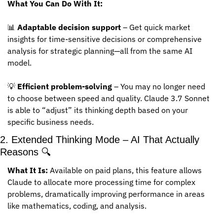
What You Can Do With It:
📊
Adaptable decision support
 – Get quick market 
insights for time-sensitive decisions or comprehensive 
analysis for strategic planning—all from the same AI 
model.
💡
Efficient problem-solving
 – You may no longer need 
to choose between speed and quality. Claude 3.7 Sonnet 
is able to “adjust” its thinking depth based on your 
specific business needs.
2. Extended Thinking Mode – AI That Actually 
Reasons 🔍
What It Is:
 Available on paid plans, this feature allows 
Claude to allocate more processing time for complex 
problems, dramatically improving performance in areas 
like mathematics, coding, and analysis.