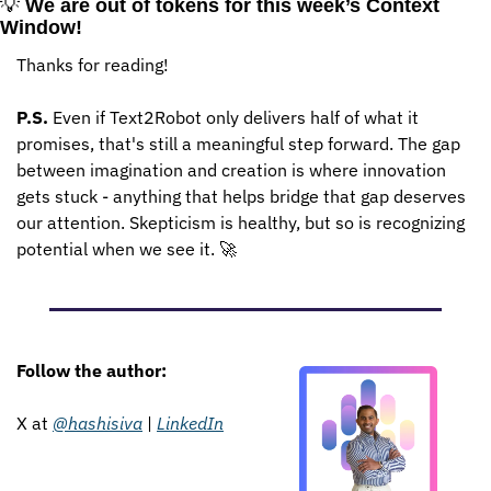
💡
We are out of tokens for this week’s Context 
Window!
Thanks for reading!
P.S.
 Even if Text2Robot only delivers half of what it 
promises, that's still a meaningful step forward. The gap 
between imagination and creation is where innovation 
gets stuck - anything that helps bridge that gap deserves 
our attention. Skepticism is healthy, but so is recognizing 
potential when we see it. 
🚀
Follow the author: 
X at 
@hashisiva
 | 
LinkedIn