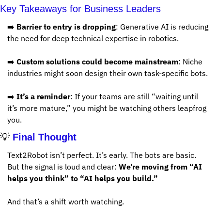
Key Takeaways for Business Leaders
➡️ 
Barrier to entry is dropping
: Generative AI is reducing 
the need for deep technical expertise in robotics.
➡️ 
Custom solutions could become mainstream
: Niche 
industries might soon design their own task-specific bots.
➡️ 
It’s a reminder
: If your teams are still “waiting until 
it’s more mature,” you might be watching others leapfrog 
you.
💡
 Final Thought
Text2Robot isn’t perfect. It’s early. The bots are basic. 
But the signal is loud and clear: 
We’re moving from “AI 
helps you think” to “AI helps you build.”
And that’s a shift worth watching.