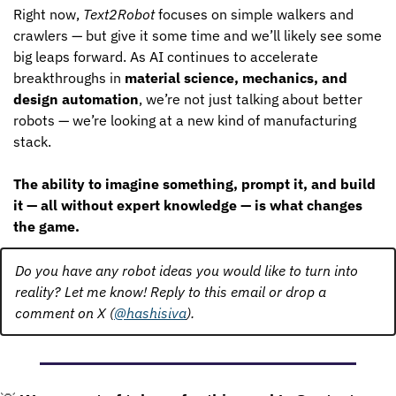
Right now, 
Text2Robot
 focuses on simple walkers and 
crawlers — but give it some time and we’ll likely see some 
big leaps forward. As AI continues to accelerate 
breakthroughs in 
material science, mechanics, and 
design automation
, we’re not just talking about better 
robots — we’re looking at a new kind of manufacturing 
stack.
The ability to imagine something, prompt it, and build 
it — all without expert knowledge — is what changes 
the game.
Do you have any robot ideas you would like to turn into 
reality? Let me know! Reply to this email or drop a 
comment on X (
@hashisiva
).