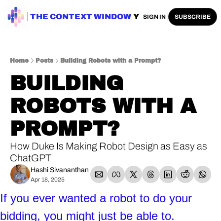
ENTERPRISE AI
THE CONTEXT WINDOW
AI SAFETY
AI PLAYBOOKS
A
SIGN IN
SUBSCRIBE
Home
Posts
Building Robots with a Prompt?
BUILDING 
ROBOTS WITH A 
PROMPT? 
How Duke Is Making Robot Design as Easy as 
ChatGPT
Hashi Sivananthan
Apr 18, 2025
If you ever wanted a robot to do your 
bidding, you might just be able to. 