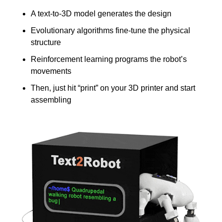
A text-to-3D model generates the design
Evolutionary algorithms fine-tune the physical 
structure
Reinforcement learning programs the robot’s 
movements
Then, just hit “print” on your 3D printer and start 
assembling