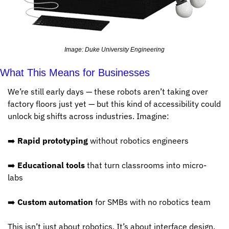
Image: Duke University Engineering
What This Means for Businesses
We’re still early days — these robots aren’t taking over 
factory floors just yet — but this kind of accessibility could 
unlock big shifts across industries. Imagine:
➡️ 
Rapid prototyping
 without robotics engineers
➡️ 
Educational tools
 that turn classrooms into micro-
labs
➡️ 
Custom automation
 for SMBs with no robotics team
This isn’t just about robotics. It’s about interface design. 