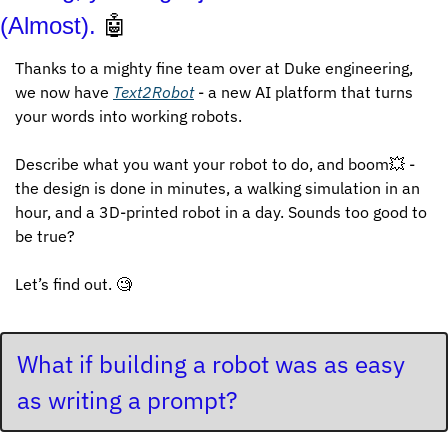
(Almost). 
🤖
Thanks to a mighty fine team over at Duke engineering, 
we now have 
Text2Robot
 - a new AI platform that turns 
your words into working robots.
Describe what you want your robot to do, and boom
💥
 - 
the design is done in minutes, a walking simulation in an 
hour, and a 3D-printed robot in a day. Sounds too good to 
be true? 
Let’s find out. 
🧐
What if building a robot was as easy 
as writing a prompt?