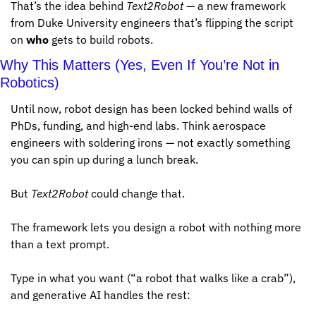
That’s the idea behind 
Text2Robot
 — a new framework 
from Duke University engineers that’s flipping the script 
on 
who
 gets to build robots.
Why This Matters (Yes, Even If You’re Not in 
Robotics)
Until now, robot design has been locked behind walls of 
PhDs, funding, and high-end labs. Think aerospace 
engineers with soldering irons — not exactly something 
you can spin up during a lunch break.
But 
Text2Robot
 could change that.
The framework lets you design a robot with nothing more 
than a text prompt. 
Type in what you want (“a robot that walks like a crab”), 
and generative AI handles the rest: