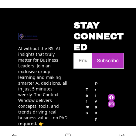
STAY 
CONNECT
ED
AI without the BS: AI 
insights that truly 
matter for Business 
Subscribe
Leaders. Join an 
exclusive group 
learning and making 
smarter AI decisions, all 
P
in just 5 minutes 
T
r
weekly. The Context 
e
i
Window delivers 
r
v
concepts, tools, and 
m
a
trends driving real 
s
c
business value—no PhD 
y
required. 👉