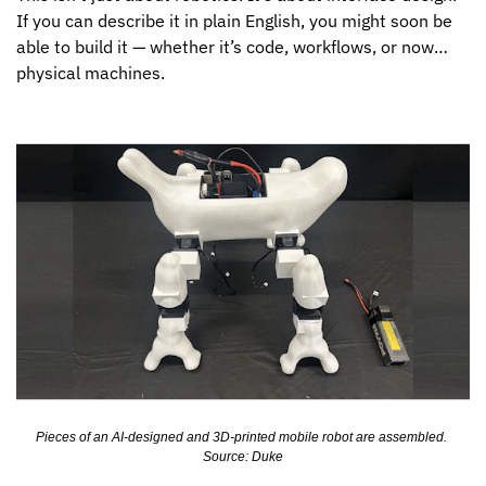
If you can describe it in plain English, you might soon be 
able to build it — whether it’s code, workflows, or now… 
physical machines.
Pieces of an AI-designed and 3D-printed mobile robot are assembled. 
Source: Duke