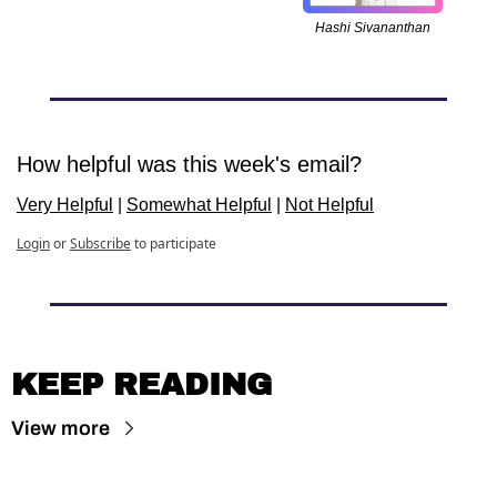
Hashi Sivananthan
How helpful was this week's email?
Very Helpful
 | 
Somewhat Helpful
 | 
Not Helpful
Login
or
Subscribe
to participate
KEEP READING
View more